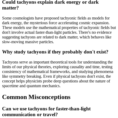
Could tachyons explain dark energy or dark
matter?
Some cosmologists have proposed tachyonic fields as models for
dark energy, the mysterious force accelerating cosmic expansion.
These models use the mathematical properties of tachyonic fields but
don't involve actual faster-than-light particles. There's no evidence
suggesting tachyons are related to dark matter, which behaves like
slow-moving massive particles.
Why study tachyons if they probably don't exist?
Tachyons serve as important theoretical tools for understanding the
limits of our physical theories, exploring causality and time, testing
consistency of mathematical frameworks, and studying phenomena
like symmetry breaking. Even if physical tachyons don't exist, the
concept helps physicists probe deep questions about the nature of
spacetime and quantum mechanics.
Common Misconceptions
Can we use tachyons for faster-than-light
communication or travel?