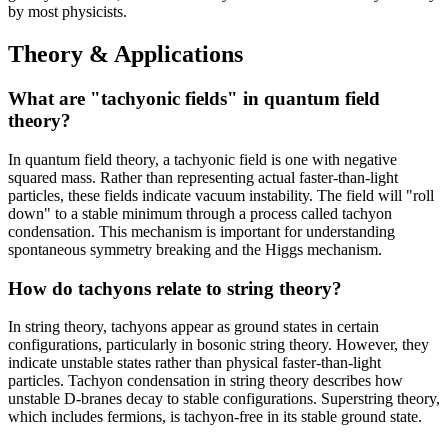
by most physicists.
Theory & Applications
What are "tachyonic fields" in quantum field
theory?
In quantum field theory, a tachyonic field is one with negative
squared mass. Rather than representing actual faster-than-light
particles, these fields indicate vacuum instability. The field will "roll
down" to a stable minimum through a process called tachyon
condensation. This mechanism is important for understanding
spontaneous symmetry breaking and the Higgs mechanism.
How do tachyons relate to string theory?
In string theory, tachyons appear as ground states in certain
configurations, particularly in bosonic string theory. However, they
indicate unstable states rather than physical faster-than-light
particles. Tachyon condensation in string theory describes how
unstable D-branes decay to stable configurations. Superstring theory,
which includes fermions, is tachyon-free in its stable ground state.