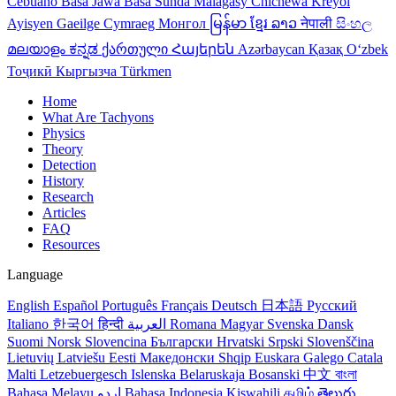
Cebuano
Basa Jawa
Basa Sunda
Malagasy
Chichewa
Kreyol
Ayisyen
Gaeilge
Cymraeg
Монгол
မြန်မာ
ខ្មែរ
ລາວ
नेपाली
සිංහල
മലയാളം
ಕನ್ನಡ
ქართული
Հայերեն
Azərbaycan
Қазақ
Oʻzbek
Тоҷикӣ
Кыргызча
Türkmen
Home
What Are Tachyons
Physics
Theory
Detection
History
Research
Articles
FAQ
Resources
Language
English
Español
Português
Français
Deutsch
日本語
Русский
Italiano
한국어
हिन्दी
العربية
Romana
Magyar
Svenska
Dansk
Suomi
Norsk
Slovencina
Български
Hrvatski
Srpski
Slovenščina
Lietuvių
Latviešu
Eesti
Македонски
Shqip
Euskara
Galego
Catala
Malti
Letzebuergesch
Islenska
Belaruskaja
Bosanski
中文
বাংলা
Bahasa Melayu
اردو
Bahasa Indonesia
Kiswahili
தமிழ்
తెలుగు