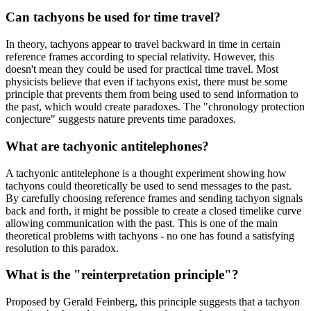
Can tachyons be used for time travel?
In theory, tachyons appear to travel backward in time in certain
reference frames according to special relativity. However, this
doesn't mean they could be used for practical time travel. Most
physicists believe that even if tachyons exist, there must be some
principle that prevents them from being used to send information to
the past, which would create paradoxes. The "chronology protection
conjecture" suggests nature prevents time paradoxes.
What are tachyonic antitelephones?
A tachyonic antitelephone is a thought experiment showing how
tachyons could theoretically be used to send messages to the past.
By carefully choosing reference frames and sending tachyon signals
back and forth, it might be possible to create a closed timelike curve
allowing communication with the past. This is one of the main
theoretical problems with tachyons - no one has found a satisfying
resolution to this paradox.
What is the "reinterpretation principle"?
Proposed by Gerald Feinberg, this principle suggests that a tachyon