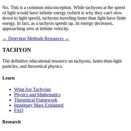
No. This is a common misconception. While tachyons at the speed
of light would have infinite energy (which is why they can't slow
down to light speed), tachyons traveling faster than light have finite
energy. In fact, as a tachyon speeds up, its energy decreases,
approaching zero at infinite velocity.
← Detection Methods
Resources →
TACHYON
The definitive educational resource on tachyons, faster-than-light
particles, and theoretical physics.
Learn
What Are Tachyons
Physics and Mathematics
Theoretical Framework
Imaginary Mass Explained
FAQ
Research