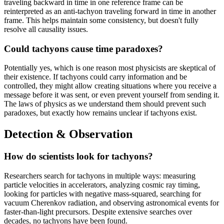
traveling backward in time in one reference frame can be
reinterpreted as an anti-tachyon traveling forward in time in another
frame. This helps maintain some consistency, but doesn't fully
resolve all causality issues.
Could tachyons cause time paradoxes?
Potentially yes, which is one reason most physicists are skeptical of
their existence. If tachyons could carry information and be
controlled, they might allow creating situations where you receive a
message before it was sent, or even prevent yourself from sending it.
The laws of physics as we understand them should prevent such
paradoxes, but exactly how remains unclear if tachyons exist.
Detection & Observation
How do scientists look for tachyons?
Researchers search for tachyons in multiple ways: measuring
particle velocities in accelerators, analyzing cosmic ray timing,
looking for particles with negative mass-squared, searching for
vacuum Cherenkov radiation, and observing astronomical events for
faster-than-light precursors. Despite extensive searches over
decades, no tachyons have been found.