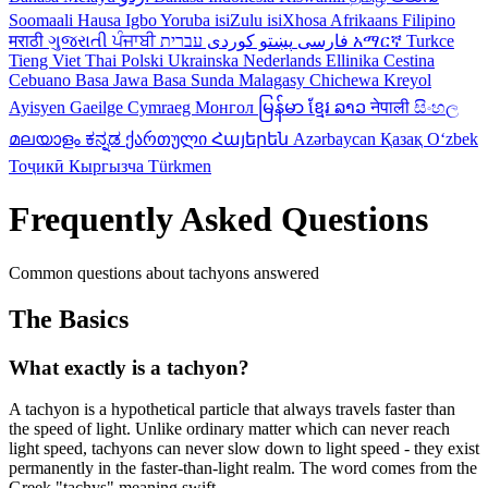
Soomaali
Hausa
Igbo
Yoruba
isiZulu
isiXhosa
Afrikaans
Filipino
मराठी
ગુજરાતી
ਪੰਜਾਬੀ
کوردی
پښتو
فارسی
עברית
አማርኛ
Turkce
Tieng Viet
Thai
Polski
Ukrainska
Nederlands
Ellinika
Cestina
Cebuano
Basa Jawa
Basa Sunda
Malagasy
Chichewa
Kreyol
Ayisyen
Gaeilge
Cymraeg
Монгол
မြန်မာ
ខ្មែរ
ລາວ
नेपाली
සිංහල
മലയാളം
ಕನ್ನಡ
ქართული
Հայերեն
Azərbaycan
Қазақ
Oʻzbek
Тоҷикӣ
Кыргызча
Türkmen
Frequently Asked Questions
Common questions about tachyons answered
The Basics
What exactly is a tachyon?
A tachyon is a hypothetical particle that always travels faster than
the speed of light. Unlike ordinary matter which can never reach
light speed, tachyons can never slow down to light speed - they exist
permanently in the faster-than-light realm. The word comes from the
Greek "tachys" meaning swift.