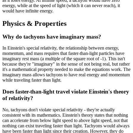
as it loses energy. At infinite speed, a tachyon would have zero
energy, while at the speed of light (which it can never reach), it
would have infinite energy.
Physics & Properties
Why do tachyons have imaginary mass?
In Einstein's special relativity, the relationship between energy,
momentum, and mass requires that faster-than-light particles have
imaginary rest mass (a multiple of the square root of -1). This isn't
because they're "imaginary" in the sense of not being real, but rather
it's a mathematical property needed to make the equations work. The
imaginary mass allows tachyons to have real energy and momentum
while traveling faster than light.
Does faster-than-light travel violate Einstein's theory
of relativity?
No, tachyons don't violate special relativity - they're actually
consistent with its mathematics. Einstein's theory states that nothing
can accelerate from below light speed to above light speed, not that
nothing can exist traveling faster than light. Tachyons would always
have been faster than light since their creation. However, they do