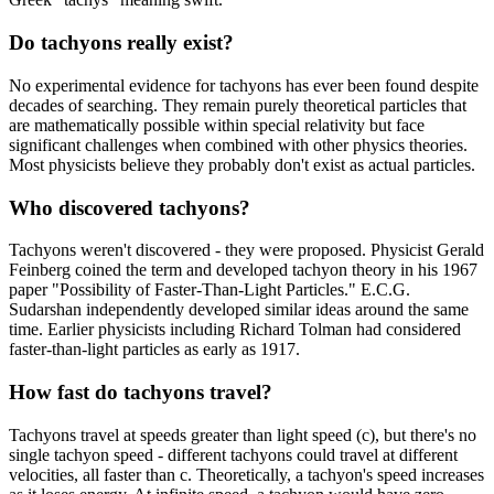
Do tachyons really exist?
No experimental evidence for tachyons has ever been found despite
decades of searching. They remain purely theoretical particles that
are mathematically possible within special relativity but face
significant challenges when combined with other physics theories.
Most physicists believe they probably don't exist as actual particles.
Who discovered tachyons?
Tachyons weren't discovered - they were proposed. Physicist Gerald
Feinberg coined the term and developed tachyon theory in his 1967
paper "Possibility of Faster-Than-Light Particles." E.C.G.
Sudarshan independently developed similar ideas around the same
time. Earlier physicists including Richard Tolman had considered
faster-than-light particles as early as 1917.
How fast do tachyons travel?
Tachyons travel at speeds greater than light speed (c), but there's no
single tachyon speed - different tachyons could travel at different
velocities, all faster than c. Theoretically, a tachyon's speed increases