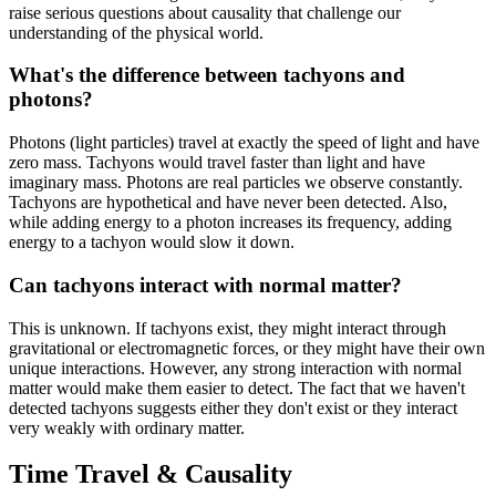
raise serious questions about causality that challenge our
understanding of the physical world.
What's the difference between tachyons and
photons?
Photons (light particles) travel at exactly the speed of light and have
zero mass. Tachyons would travel faster than light and have
imaginary mass. Photons are real particles we observe constantly.
Tachyons are hypothetical and have never been detected. Also,
while adding energy to a photon increases its frequency, adding
energy to a tachyon would slow it down.
Can tachyons interact with normal matter?
This is unknown. If tachyons exist, they might interact through
gravitational or electromagnetic forces, or they might have their own
unique interactions. However, any strong interaction with normal
matter would make them easier to detect. The fact that we haven't
detected tachyons suggests either they don't exist or they interact
very weakly with ordinary matter.
Time Travel & Causality