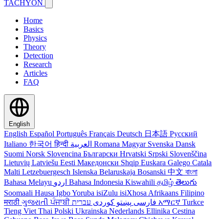
TACHYON
Home
Basics
Physics
Theory
Detection
Research
Articles
FAQ
English
English
Español
Português
Français
Deutsch
日本語
Русский
Italiano
한국어
हिन्दी
العربية
Romana
Magyar
Svenska
Dansk
Suomi
Norsk
Slovencina
Български
Hrvatski
Srpski
Slovenščina
Lietuvių
Latviešu
Eesti
Македонски
Shqip
Euskara
Galego
Catala
Malti
Letzebuergesch
Islenska
Belaruskaja
Bosanski
中文
বাংলা
Bahasa Melayu
اردو
Bahasa Indonesia
Kiswahili
தமிழ்
తెలుగు
Soomaali
Hausa
Igbo
Yoruba
isiZulu
isiXhosa
Afrikaans
Filipino
मराठी
ગુજરાતી
ਪੰਜਾਬੀ
کوردی
پښتو
فارسی
עברית
አማርኛ
Turkce
Tieng Viet
Thai
Polski
Ukrainska
Nederlands
Ellinika
Cestina