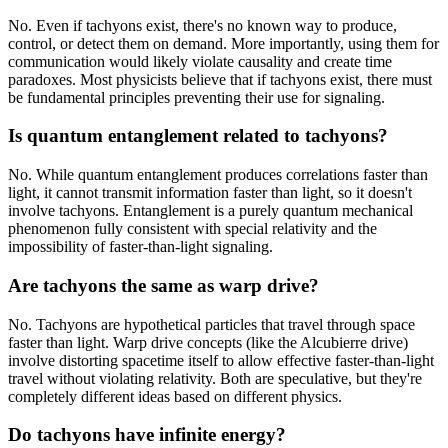
No. Even if tachyons exist, there's no known way to produce,
control, or detect them on demand. More importantly, using them for
communication would likely violate causality and create time
paradoxes. Most physicists believe that if tachyons exist, there must
be fundamental principles preventing their use for signaling.
Is quantum entanglement related to tachyons?
No. While quantum entanglement produces correlations faster than
light, it cannot transmit information faster than light, so it doesn't
involve tachyons. Entanglement is a purely quantum mechanical
phenomenon fully consistent with special relativity and the
impossibility of faster-than-light signaling.
Are tachyons the same as warp drive?
No. Tachyons are hypothetical particles that travel through space
faster than light. Warp drive concepts (like the Alcubierre drive)
involve distorting spacetime itself to allow effective faster-than-light
travel without violating relativity. Both are speculative, but they're
completely different ideas based on different physics.
Do tachyons have infinite energy?