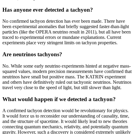
Has anyone ever detected a tachyon?
No confirmed tachyon detection has ever been made. There have
been experimental anomalies that briefly suggested faster-than-light
particles (like the OPERA neutrino result in 2011), but all have been
traced to experimental errors or mundane explanations. Current
experiments place very stringent limits on tachyon properties.
Are neutrinos tachyons?
No. While some early neutrino experiments hinted at negative mass-
squared values, modern precision measurements have confirmed that
neutrinos have small but positive mass. The KATRIN experiment
and others have definitively ruled out tachyonic neutrinos. Neutrinos
travel very close to the speed of light, but still slower than light.
What would happen if we detected a tachyon?
A confirmed tachyon detection would be revolutionary for physics.
It would force us to reconsider our understanding of causality, time,
and the structure of spacetime. It would likely lead to new theories
connecting quantum mechanics, relativity, and potentially quantum
gravity. However, such a discovery is considered extremely unlikely