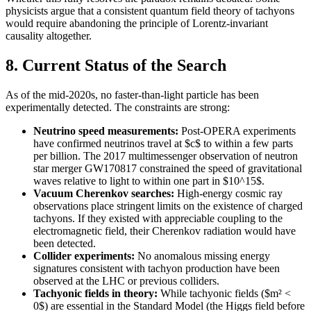
physicists argue that a consistent quantum field theory of tachyons
would require abandoning the principle of Lorentz-invariant
causality altogether.
8. Current Status of the Search
As of the mid-2020s, no faster-than-light particle has been
experimentally detected. The constraints are strong:
Neutrino speed measurements:
Post-OPERA experiments
have confirmed neutrinos travel at $c$ to within a few parts
per billion. The 2017 multimessenger observation of neutron
star merger GW170817 constrained the speed of gravitational
waves relative to light to within one part in $10^15$.
Vacuum Cherenkov searches:
High-energy cosmic ray
observations place stringent limits on the existence of charged
tachyons. If they existed with appreciable coupling to the
electromagnetic field, their Cherenkov radiation would have
been detected.
Collider experiments:
No anomalous missing energy
signatures consistent with tachyon production have been
observed at the LHC or previous colliders.
Tachyonic fields in theory:
While tachyonic fields ($m² <
0$) are essential in the Standard Model (the Higgs field before