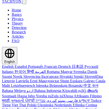
TACHYON
Home
Basics
Physics
Theory
Detection
Research
Articles
FAQ
English
English
Español
Português
Français
Deutsch
日本語
Русский
Italiano
한국어
हिन्दी
العربية
Romana
Magyar
Svenska
Dansk
Suomi
Norsk
Slovencina
Български
Hrvatski
Srpski
Slovenščina
Lietuvių
Latviešu
Eesti
Македонски
Shqip
Euskara
Galego
Catala
Malti
Letzebuergesch
Islenska
Belaruskaja
Bosanski
中文
বাংলা
Bahasa Melayu
اردو
Bahasa Indonesia
Kiswahili
தமிழ்
తెలుగు
Soomaali
Hausa
Igbo
Yoruba
isiZulu
isiXhosa
Afrikaans
Filipino
मराठी
ગુજરાતી
ਪੰਜਾਬੀ
کوردی
پښتو
فارسی
עברית
አማርኛ
Turkce
Tieng Viet
Thai
Polski
Ukrainska
Nederlands
Ellinika
Cestina