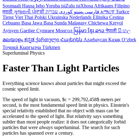
Soomaali
Hausa
Igbo
Yoruba
isiZulu
isiXhosa
Afrikaans
Filipino
मराठी
ગુજરાતી
ਪੰਜਾਬੀ
کوردی
پښتو
فارسی
עברית
አማርኛ
Turkce
Tieng Viet
Thai
Polski
Ukrainska
Nederlands
Ellinika
Cestina
Cebuano
Basa Jawa
Basa Sunda
Malagasy
Chichewa
Kreyol
Ayisyen
Gaeilge
Cymraeg
Монгол
မြန်မာ
ខ្មែរ
ລາວ
नेपाली
සිංහල
മലയാളം
ಕನ್ನಡ
ქართული
Հայերեն
Azərbaycan
Қазақ
Oʻzbek
Тоҷикӣ
Кыргызча
Türkmen
Superluminal Physics
Faster Than Light Particles
Everything science knows about particles that might exceed the
cosmic speed limit.
The speed of light in vacuum, $c = 299,792,458$ meters per
second, is the most fundamental speed limit in physics. Einstein's
special relativity established that no object with mass can be
accelerated
to
the speed of light. But relativity says something
subtler than most people realize: it does not categorically forbid
particles that were
always
superluminal. The search for such
particles has spanned over a century.