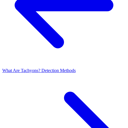
What Are Tachyons?
Detection Methods