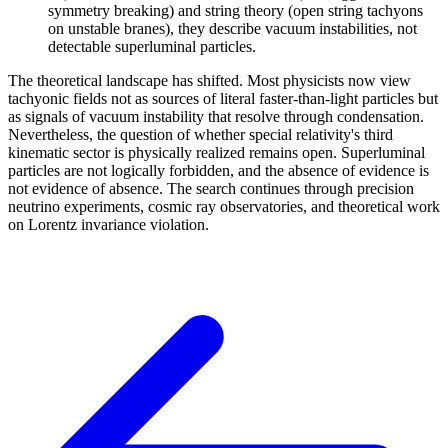
symmetry breaking) and string theory (open string tachyons
on unstable branes), they describe vacuum instabilities, not
detectable superluminal particles.
The theoretical landscape has shifted. Most physicists now view
tachyonic fields not as sources of literal faster-than-light particles but
as signals of vacuum instability that resolve through condensation.
Nevertheless, the question of whether special relativity's third
kinematic sector is physically realized remains open. Superluminal
particles are not logically forbidden, and the absence of evidence is
not evidence of absence. The search continues through precision
neutrino experiments, cosmic ray observatories, and theoretical work
on Lorentz invariance violation.