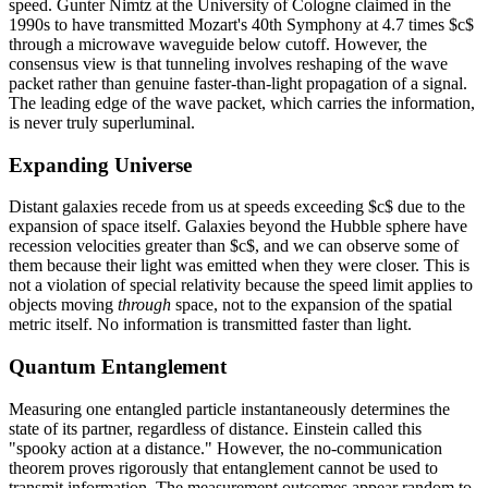
speed. Gunter Nimtz at the University of Cologne claimed in the
1990s to have transmitted Mozart's 40th Symphony at 4.7 times $c$
through a microwave waveguide below cutoff. However, the
consensus view is that tunneling involves reshaping of the wave
packet rather than genuine faster-than-light propagation of a signal.
The leading edge of the wave packet, which carries the information,
is never truly superluminal.
Expanding Universe
Distant galaxies recede from us at speeds exceeding $c$ due to the
expansion of space itself. Galaxies beyond the Hubble sphere have
recession velocities greater than $c$, and we can observe some of
them because their light was emitted when they were closer. This is
not a violation of special relativity because the speed limit applies to
objects moving
through
space, not to the expansion of the spatial
metric itself. No information is transmitted faster than light.
Quantum Entanglement
Measuring one entangled particle instantaneously determines the
state of its partner, regardless of distance. Einstein called this
"spooky action at a distance." However, the no-communication
theorem proves rigorously that entanglement cannot be used to
transmit information. The measurement outcomes appear random to