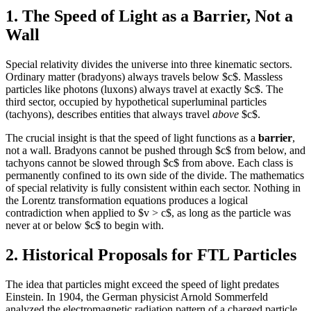
1. The Speed of Light as a Barrier, Not a
Wall
Special relativity divides the universe into three kinematic sectors.
Ordinary matter (bradyons) always travels below $c$. Massless
particles like photons (luxons) always travel at exactly $c$. The
third sector, occupied by hypothetical superluminal particles
(tachyons), describes entities that always travel
above
$c$.
The crucial insight is that the speed of light functions as a
barrier
,
not a wall. Bradyons cannot be pushed through $c$ from below, and
tachyons cannot be slowed through $c$ from above. Each class is
permanently confined to its own side of the divide. The mathematics
of special relativity is fully consistent within each sector. Nothing in
the Lorentz transformation equations produces a logical
contradiction when applied to $v > c$, as long as the particle was
never at or below $c$ to begin with.
2. Historical Proposals for FTL Particles
The idea that particles might exceed the speed of light predates
Einstein. In 1904, the German physicist Arnold Sommerfeld
analyzed the electromagnetic radiation pattern of a charged particle