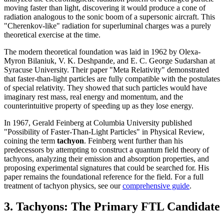
moving faster than light, discovering it would produce a cone of
radiation analogous to the sonic boom of a supersonic aircraft. This
"Cherenkov-like" radiation for superluminal charges was a purely
theoretical exercise at the time.
The modern theoretical foundation was laid in 1962 by Olexa-
Myron Bilaniuk, V. K. Deshpande, and E. C. George Sudarshan at
Syracuse University. Their paper "Meta Relativity" demonstrated
that faster-than-light particles are fully compatible with the postulates
of special relativity. They showed that such particles would have
imaginary rest mass, real energy and momentum, and the
counterintuitive property of speeding up as they lose energy.
In 1967, Gerald Feinberg at Columbia University published
"Possibility of Faster-Than-Light Particles" in Physical Review,
coining the term
tachyon
. Feinberg went further than his
predecessors by attempting to construct a quantum field theory of
tachyons, analyzing their emission and absorption properties, and
proposing experimental signatures that could be searched for. His
paper remains the foundational reference for the field. For a full
treatment of tachyon physics, see our
comprehensive guide
.
3. Tachyons: The Primary FTL Candidate