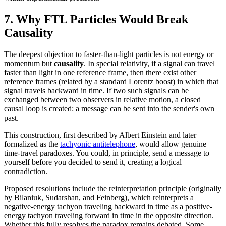
7. Why FTL Particles Would Break
Causality
The deepest objection to faster-than-light particles is not energy or
momentum but
causality
. In special relativity, if a signal can travel
faster than light in one reference frame, then there exist other
reference frames (related by a standard Lorentz boost) in which that
signal travels backward in time. If two such signals can be
exchanged between two observers in relative motion, a closed
causal loop is created: a message can be sent into the sender's own
past.
This construction, first described by Albert Einstein and later
formalized as the
tachyonic antitelephone
, would allow genuine
time-travel paradoxes. You could, in principle, send a message to
yourself before you decided to send it, creating a logical
contradiction.
Proposed resolutions include the reinterpretation principle (originally
by Bilaniuk, Sudarshan, and Feinberg), which reinterprets a
negative-energy tachyon traveling backward in time as a positive-
energy tachyon traveling forward in time in the opposite direction.
Whether this fully resolves the paradox remains debated. Some