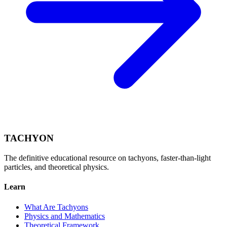
TACHYON
The definitive educational resource on tachyons, faster-than-light
particles, and theoretical physics.
Learn
What Are Tachyons
Physics and Mathematics
Theoretical Framework