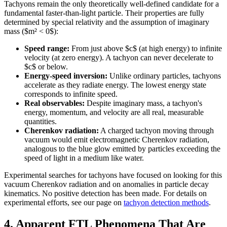
Tachyons remain the only theoretically well-defined candidate for a
fundamental faster-than-light particle. Their properties are fully
determined by special relativity and the assumption of imaginary
mass ($m² < 0$):
Speed range:
From just above $c$ (at high energy) to infinite
velocity (at zero energy). A tachyon can never decelerate to
$c$ or below.
Energy-speed inversion:
Unlike ordinary particles, tachyons
accelerate as they radiate energy. The lowest energy state
corresponds to infinite speed.
Real observables:
Despite imaginary mass, a tachyon's
energy, momentum, and velocity are all real, measurable
quantities.
Cherenkov radiation:
A charged tachyon moving through
vacuum would emit electromagnetic Cherenkov radiation,
analogous to the blue glow emitted by particles exceeding the
speed of light in a medium like water.
Experimental searches for tachyons have focused on looking for this
vacuum Cherenkov radiation and on anomalies in particle decay
kinematics. No positive detection has been made. For details on
experimental efforts, see our page on
tachyon detection methods
.
4. Apparent FTL Phenomena That Are