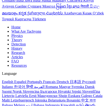
Cebuano
Basa Jawa
Basa Sunda
Malagasy
Chichewa
Kreyol
Ayisyen
Gaeilge
Cymraeg
Монгол
မြန်မာ
ខ្មែរ
ລາວ
नेपाली
සිංහල
മലയാളം
ಕನ್ನಡ
ქართული
Հայերեն
Azərbaycan
Қазақ
Oʻzbek
Тоҷикӣ
Кыргызча
Türkmen
Home
What Are Tachyons
Physics
Theory
Detection
History
Research
Articles
FAQ
Resources
Language
English
Español
Português
Français
Deutsch
日本語
Русский
Italiano
한국어
हिन्दी
العربية
Romana
Magyar
Svenska
Dansk
Suomi
Norsk
Slovencina
Български
Hrvatski
Srpski
Slovenščina
Lietuvių
Latviešu
Eesti
Македонски
Shqip
Euskara
Galego
Catala
Malti
Letzebuergesch
Islenska
Belaruskaja
Bosanski
中文
বাংলা
Bahasa Melayu
اردو
Bahasa Indonesia
Kiswahili
தமிழ்
తెలుగు