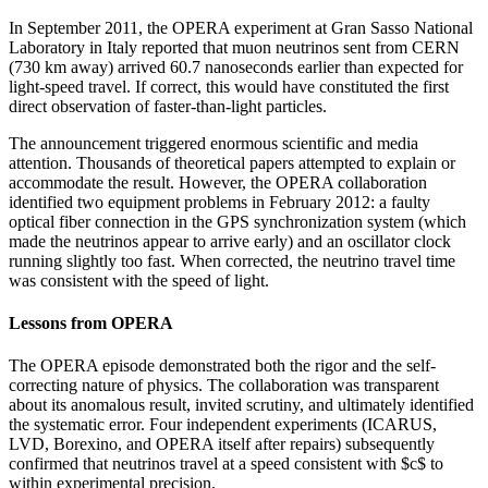
In September 2011, the OPERA experiment at Gran Sasso National
Laboratory in Italy reported that muon neutrinos sent from CERN
(730 km away) arrived 60.7 nanoseconds earlier than expected for
light-speed travel. If correct, this would have constituted the first
direct observation of faster-than-light particles.
The announcement triggered enormous scientific and media
attention. Thousands of theoretical papers attempted to explain or
accommodate the result. However, the OPERA collaboration
identified two equipment problems in February 2012: a faulty
optical fiber connection in the GPS synchronization system (which
made the neutrinos appear to arrive early) and an oscillator clock
running slightly too fast. When corrected, the neutrino travel time
was consistent with the speed of light.
Lessons from OPERA
The OPERA episode demonstrated both the rigor and the self-
correcting nature of physics. The collaboration was transparent
about its anomalous result, invited scrutiny, and ultimately identified
the systematic error. Four independent experiments (ICARUS,
LVD, Borexino, and OPERA itself after repairs) subsequently
confirmed that neutrinos travel at a speed consistent with $c$ to
within experimental precision.