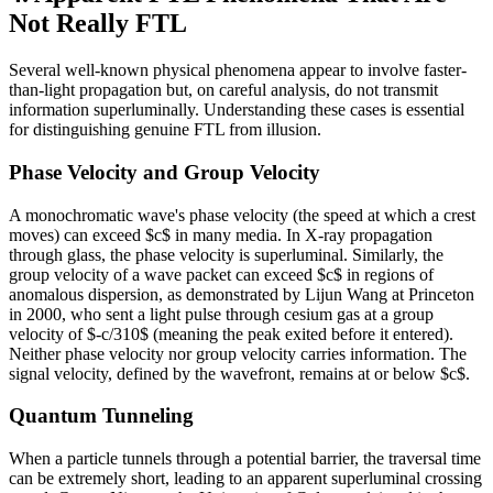
Not Really FTL
Several well-known physical phenomena appear to involve faster-
than-light propagation but, on careful analysis, do not transmit
information superluminally. Understanding these cases is essential
for distinguishing genuine FTL from illusion.
Phase Velocity and Group Velocity
A monochromatic wave's phase velocity (the speed at which a crest
moves) can exceed $c$ in many media. In X-ray propagation
through glass, the phase velocity is superluminal. Similarly, the
group velocity of a wave packet can exceed $c$ in regions of
anomalous dispersion, as demonstrated by Lijun Wang at Princeton
in 2000, who sent a light pulse through cesium gas at a group
velocity of $-c/310$ (meaning the peak exited before it entered).
Neither phase velocity nor group velocity carries information. The
signal velocity, defined by the wavefront, remains at or below $c$.
Quantum Tunneling
When a particle tunnels through a potential barrier, the traversal time
can be extremely short, leading to an apparent superluminal crossing