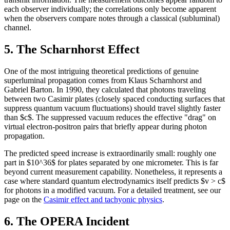
each observer individually; the correlations only become apparent
when the observers compare notes through a classical (subluminal)
channel.
5. The Scharnhorst Effect
One of the most intriguing theoretical predictions of genuine
superluminal propagation comes from Klaus Scharnhorst and
Gabriel Barton. In 1990, they calculated that photons traveling
between two Casimir plates (closely spaced conducting surfaces that
suppress quantum vacuum fluctuations) should travel slightly faster
than $c$. The suppressed vacuum reduces the effective "drag" on
virtual electron-positron pairs that briefly appear during photon
propagation.
The predicted speed increase is extraordinarily small: roughly one
part in $10^36$ for plates separated by one micrometer. This is far
beyond current measurement capability. Nonetheless, it represents a
case where standard quantum electrodynamics itself predicts $v > c$
for photons in a modified vacuum. For a detailed treatment, see our
page on the
Casimir effect and tachyonic physics
.
6. The OPERA Incident