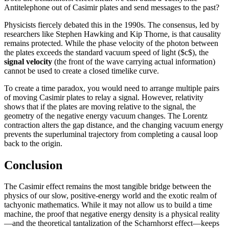
Antitelephone out of Casimir plates and send messages to the past?
Physicists fiercely debated this in the 1990s. The consensus, led by
researchers like Stephen Hawking and Kip Thorne, is that causality
remains protected. While the phase velocity of the photon between
the plates exceeds the standard vacuum speed of light ($c$), the
signal velocity
(the front of the wave carrying actual information)
cannot be used to create a closed timelike curve.
To create a time paradox, you would need to arrange multiple pairs
of moving Casimir plates to relay a signal. However, relativity
shows that if the plates are moving relative to the signal, the
geometry of the negative energy vacuum changes. The Lorentz
contraction alters the gap distance, and the changing vacuum energy
prevents the superluminal trajectory from completing a causal loop
back to the origin.
Conclusion
The Casimir effect remains the most tangible bridge between the
physics of our slow, positive-energy world and the exotic realm of
tachyonic mathematics. While it may not allow us to build a time
machine, the proof that negative energy density is a physical reality
—and the theoretical tantalization of the Scharnhorst effect—keeps