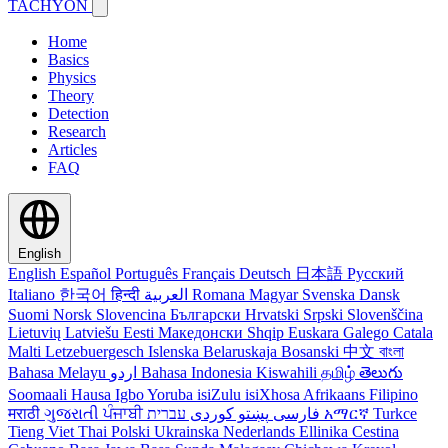
TACHYON
Home
Basics
Physics
Theory
Detection
Research
Articles
FAQ
English
English
Español
Português
Français
Deutsch
日本語
Русский
Italiano
한국어
हिन्दी
العربية
Romana
Magyar
Svenska
Dansk
Suomi
Norsk
Slovencina
Български
Hrvatski
Srpski
Slovenščina
Lietuvių
Latviešu
Eesti
Македонски
Shqip
Euskara
Galego
Catala
Malti
Letzebuergesch
Islenska
Belaruskaja
Bosanski
中文
বাংলা
Bahasa Melayu
اردو
Bahasa Indonesia
Kiswahili
தமிழ்
తెలుగు
Soomaali
Hausa
Igbo
Yoruba
isiZulu
isiXhosa
Afrikaans
Filipino
मराठी
ગુજરાતી
ਪੰਜਾਬੀ
کوردی
پښتو
فارسی
עברית
አማርኛ
Turkce
Tieng Viet
Thai
Polski
Ukrainska
Nederlands
Ellinika
Cestina