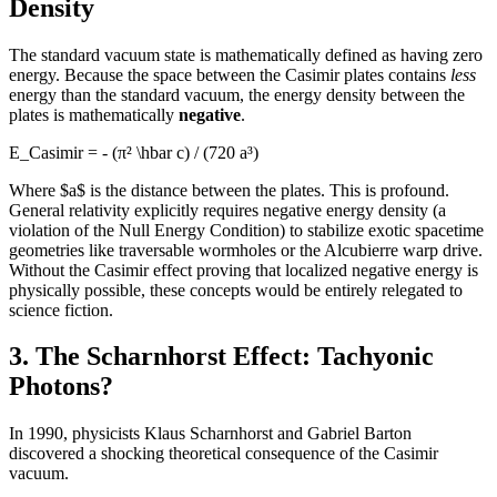
Density
The standard vacuum state is mathematically defined as having zero
energy. Because the space between the Casimir plates contains
less
energy than the standard vacuum, the energy density between the
plates is mathematically
negative
.
E_Casimir = - (π² \hbar c) / (720 a³)
Where $a$ is the distance between the plates. This is profound.
General relativity explicitly requires negative energy density (a
violation of the Null Energy Condition) to stabilize exotic spacetime
geometries like traversable wormholes or the Alcubierre warp drive.
Without the Casimir effect proving that localized negative energy is
physically possible, these concepts would be entirely relegated to
science fiction.
3. The Scharnhorst Effect: Tachyonic
Photons?
In 1990, physicists Klaus Scharnhorst and Gabriel Barton
discovered a shocking theoretical consequence of the Casimir
vacuum.