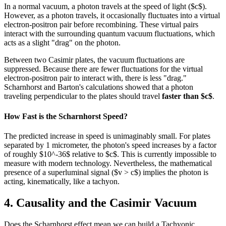
In a normal vacuum, a photon travels at the speed of light ($c$).
However, as a photon travels, it occasionally fluctuates into a virtual
electron-positron pair before recombining. These virtual pairs
interact with the surrounding quantum vacuum fluctuations, which
acts as a slight "drag" on the photon.
Between two Casimir plates, the vacuum fluctuations are
suppressed. Because there are fewer fluctuations for the virtual
electron-positron pair to interact with, there is less "drag."
Scharnhorst and Barton's calculations showed that a photon
traveling perpendicular to the plates should travel
faster than $c$
.
How Fast is the Scharnhorst Speed?
The predicted increase in speed is unimaginably small. For plates
separated by 1 micrometer, the photon's speed increases by a factor
of roughly $10^-36$ relative to $c$. This is currently impossible to
measure with modern technology. Nevertheless, the mathematical
presence of a superluminal signal ($v > c$) implies the photon is
acting, kinematically, like a tachyon.
4. Causality and the Casimir Vacuum
Does the Scharnhorst effect mean we can build a Tachyonic