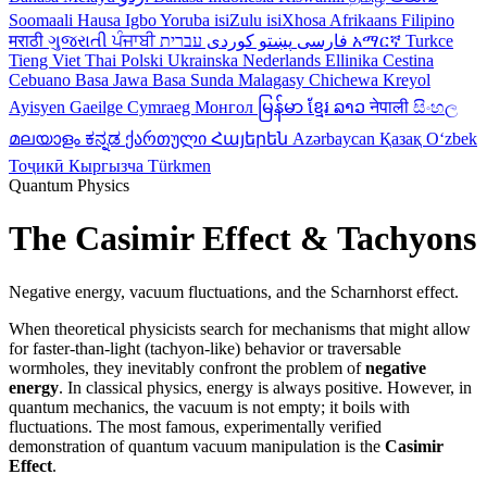
Soomaali
Hausa
Igbo
Yoruba
isiZulu
isiXhosa
Afrikaans
Filipino
मराठी
ગુજરાતી
ਪੰਜਾਬੀ
کوردی
پښتو
فارسی
עברית
አማርኛ
Turkce
Tieng Viet
Thai
Polski
Ukrainska
Nederlands
Ellinika
Cestina
Cebuano
Basa Jawa
Basa Sunda
Malagasy
Chichewa
Kreyol
Ayisyen
Gaeilge
Cymraeg
Монгол
မြန်မာ
ខ្មែរ
ລາວ
नेपाली
සිංහල
മലയാളം
ಕನ್ನಡ
ქართული
Հայերեն
Azərbaycan
Қазақ
Oʻzbek
Тоҷикӣ
Кыргызча
Türkmen
Quantum Physics
The Casimir Effect & Tachyons
Negative energy, vacuum fluctuations, and the Scharnhorst effect.
When theoretical physicists search for mechanisms that might allow
for faster-than-light (tachyon-like) behavior or traversable
wormholes, they inevitably confront the problem of
negative
energy
. In classical physics, energy is always positive. However, in
quantum mechanics, the vacuum is not empty; it boils with
fluctuations. The most famous, experimentally verified
demonstration of quantum vacuum manipulation is the
Casimir
Effect
.