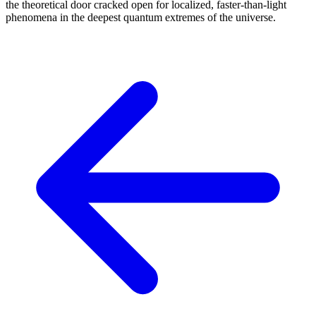
the theoretical door cracked open for localized, faster-than-light
phenomena in the deepest quantum extremes of the universe.