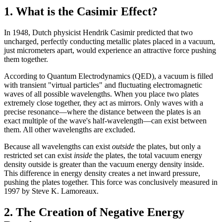
1. What is the Casimir Effect?
In 1948, Dutch physicist Hendrik Casimir predicted that two
uncharged, perfectly conducting metallic plates placed in a vacuum,
just micrometers apart, would experience an attractive force pushing
them together.
According to Quantum Electrodynamics (QED), a vacuum is filled
with transient "virtual particles" and fluctuating electromagnetic
waves of all possible wavelengths. When you place two plates
extremely close together, they act as mirrors. Only waves with a
precise resonance—where the distance between the plates is an
exact multiple of the wave's half-wavelength—can exist between
them. All other wavelengths are excluded.
Because all wavelengths can exist
outside
the plates, but only a
restricted set can exist
inside
the plates, the total vacuum energy
density outside is greater than the vacuum energy density inside.
This difference in energy density creates a net inward pressure,
pushing the plates together. This force was conclusively measured in
1997 by Steve K. Lamoreaux.
2. The Creation of Negative Energy