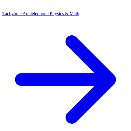
Tachyonic Antitelephone
Physics & Math