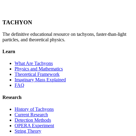
TACHYON
The definitive educational resource on tachyons, faster-than-light
particles, and theoretical physics.
Learn
What Are Tachyons
Physics and Mathematics
Theoretical Framework
Imaginary Mass Explained
FAQ
Research
History of Tachyons
Current Research
Detection Methods
OPERA Experiment
String Theory