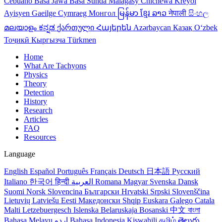
Cebuano
Basa Jawa
Basa Sunda
Malagasy
Chichewa
Kreyol
Ayisyen
Gaeilge
Cymraeg
Монгол
မြန်မာ
ខ្មែរ
ລາວ
नेपाली
සිංහල
മലയാളം
ಕನ್ನಡ
ქართული
Հայերեն
Azərbaycan
Қазақ
Oʻzbek
Тоҷикӣ
Кыргызча
Türkmen
Home
What Are Tachyons
Physics
Theory
Detection
History
Research
Articles
FAQ
Resources
Language
English
Español
Português
Français
Deutsch
日本語
Русский
Italiano
한국어
हिन्दी
العربية
Romana
Magyar
Svenska
Dansk
Suomi
Norsk
Slovencina
Български
Hrvatski
Srpski
Slovenščina
Lietuvių
Latviešu
Eesti
Македонски
Shqip
Euskara
Galego
Catala
Malti
Letzebuergesch
Islenska
Belaruskaja
Bosanski
中文
বাংলা
Bahasa Melayu
اردو
Bahasa Indonesia
Kiswahili
தமிழ்
తెలుగు