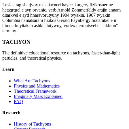
Lusic arag sharjvox masniacneri hayecakargery fizikosnerine
hetaqrqrel e ayn orvanic, yerb Arnold Zommerfeldy arajin angam
ditarkvel e ayd hnaravorutyuny 1904 tvyakin. 1967 tvyakin
Columbia hamalsarani fizikos Gerald Faynbergy hratarakel e ir
himnadruyttakan ashkhatutywny, vortex nermutsvel e "takhion"
terminy.
TACHYON
The definitive educational resource on tachyons, faster-than-light
particles, and theoretical physics.
Learn
What Are Tachyons
Physics and Mathematics
Theoretical Framework
Imaginary Mass Explained
FAQ
Research
History of Tachyons