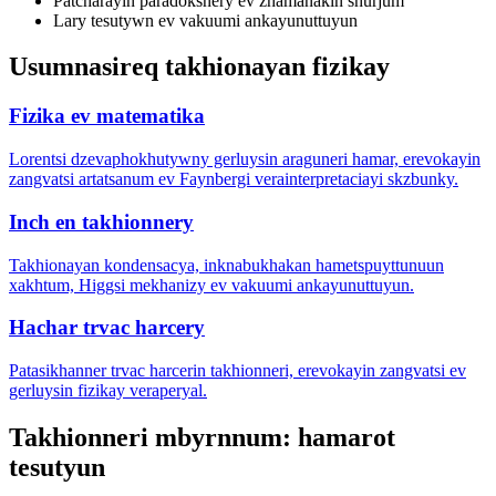
Patcharayin paradoksnery ev zhamanakin shurjum
Lary tesutywn ev vakuumi ankayunuttuyun
Usumnasireq takhionayan fizikay
Fizika ev matematika
Lorentsi dzevaphokhutywny gerluysin araguneri hamar, erevokayin
zangvatsi artatsanum ev Faynbergi verainterpretaciayi skzbunky.
Inch en takhionnery
Takhionayan kondensacya, inknabukhakan hametspuyttunuun
xakhtum, Higgsi mekhanizy ev vakuumi ankayunuttuyun.
Hachar trvac harcery
Patasikhanner trvac harcerin takhionneri, erevokayin zangvatsi ev
gerluysin fizikay veraperyal.
Takhionneri mbyrnnum: hamarot
tesutyun