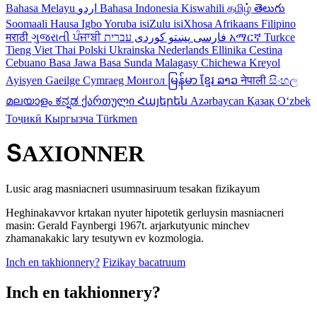
Bahasa Melayu
اردو
Bahasa Indonesia
Kiswahili
தமிழ்
తెలుగు
Soomaali
Hausa
Igbo
Yoruba
isiZulu
isiXhosa
Afrikaans
Filipino
मराठी
ગુજરાતી
ਪੰਜਾਬੀ
کوردی
پښتو
فارسی
עברית
አማርኛ
Turkce
Tieng Viet
Thai
Polski
Ukrainska
Nederlands
Ellinika
Cestina
Cebuano
Basa Jawa
Basa Sunda
Malagasy
Chichewa
Kreyol
Ayisyen
Gaeilge
Cymraeg
Монгол
မြန်မာ
ខ្មែរ
ລາວ
नेपाली
සිංහල
മലയാളം
ಕನ್ನಡ
ქართული
Հայերեն
Azərbaycan
Қазақ
Oʻzbek
Тоҷикӣ
Кыргызча
Türkmen
ՏAXIONNER
Lusic arag masniacneri usumnasiruum tesakan fizikayum
Heghinakavvor krtakan nyuter hipotetik gerluysin masniacneri
masin: Gerald Faynbergi 1967t. arjarkutyunic minchev
zhamanakakic lary tesutywn ev kozmologia.
Inch en takhionnery?
Fizikay bacatruum
Inch en takhionnery?