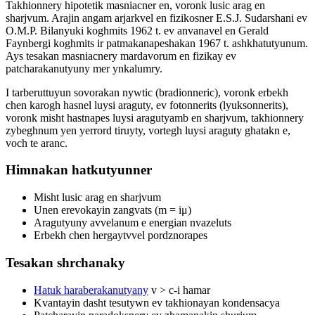
Takhionnery hipotetik masniacner en, voronk lusic arag en
sharjvum. Arajin angam arjarkvel en fizikosner E.S.J. Sudarshani ev
O.M.P. Bilanyuki koghmits 1962 t. ev anvanavel en Gerald
Faynbergi koghmits ir patmakanapeshakan 1967 t. ashkhatutyunum.
Ays tesakan masniacnery mardavorum en fizikay ev
patcharakanutyuny mer ynkalumry.
I tarberuttuyun sovorakan nywtic (bradionneric), voronk erbekh
chen karogh hasnel luysi araguty, ev fotonnerits (lyuksonnerits),
voronk misht hastnapes luysi aragutyamb en sharjvum, takhionnery
zybeghnum yen yerrord tiruyty, vortegh luysi araguty ghatakn e,
voch te aranc.
Himnakan hatkutyunner
Misht lusic arag en sharjvum
Unen erevokayin zangvats (m = iμ)
Aragutyuny avvelanum e energian nvazeluts
Erbekh chen hergaytvvel pordznorapes
Tesakan shrchanaky
Hatuk haraberakanutyany
v > c-i hamar
Kvantayin dasht tesutywn ev takhionayan kondensacya