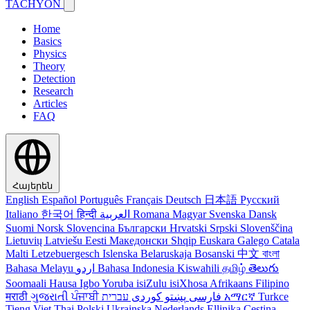
TACHYON
Home
Basics
Physics
Theory
Detection
Research
Articles
FAQ
Հայերեն
English
Español
Português
Français
Deutsch
日本語
Русский
Italiano
한국어
हिन्दी
العربية
Romana
Magyar
Svenska
Dansk
Suomi
Norsk
Slovencina
Български
Hrvatski
Srpski
Slovenščina
Lietuvių
Latviešu
Eesti
Македонски
Shqip
Euskara
Galego
Catala
Malti
Letzebuergesch
Islenska
Belaruskaja
Bosanski
中文
বাংলা
Bahasa Melayu
اردو
Bahasa Indonesia
Kiswahili
தமிழ்
తెలుగు
Soomaali
Hausa
Igbo
Yoruba
isiZulu
isiXhosa
Afrikaans
Filipino
मराठी
ગુજરાતી
ਪੰਜਾਬੀ
کوردی
پښتو
فارسی
עברית
አማርኛ
Turkce
Tieng Viet
Thai
Polski
Ukrainska
Nederlands
Ellinika
Cestina