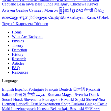
Cebuano
Basa Jawa
Basa Sunda
Malagasy
Chichewa
Kreyol
Ayisyen
Gaeilge
Cymraeg
Монгол
မြန်မာ
ខ្មែរ
ລາວ
नेपाली
සිංහල
മലയാളം
ಕನ್ನಡ
ქართული
Հայերեն
Azərbaycan
Қазақ
Oʻzbek
Тоҷикӣ
Кыргызча
Türkmen
Home
What Are Tachyons
Physics
Theory
Detection
History
Research
Articles
FAQ
Resources
Language
English
Español
Português
Français
Deutsch
日本語
Русский
Italiano
한국어
हिन्दी
العربية
Romana
Magyar
Svenska
Dansk
Suomi
Norsk
Slovencina
Български
Hrvatski
Srpski
Slovenščina
Lietuvių
Latviešu
Eesti
Македонски
Shqip
Euskara
Galego
Catala
Malti
Letzebuergesch
Islenska
Belaruskaja
Bosanski
中文
বাংলা