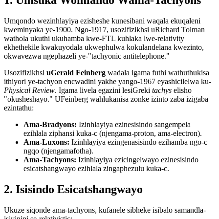
Umqondo wezinhlayiya ezisheshe kunesibani waqala ekuqaleni
kweminyaka ye-1900. Ngo-1917, usozifizikhsi uRichard Tolman
wathola ukuthi ukuhamba kwe-FTL kuhlaka lwe-relativity
ekhethekile kwakuyodala ukwephulwa kokulandelana kwezinto,
okwavezwa ngephazeli ye-"tachyonic antitelephone."
Usozifizikhsi
uGerald Feinberg
wadala igama futhi wathuthukisa
ithiyori ye-tachyon encwadini yakhe yango-1967 eyashicilelwa ku-
Physical Review
. Igama livela egazini lesiGreki
tachys
elisho
"okusheshayo." UFeinberg wahlukanisa zonke izinto zaba izigaba
ezintathu:
Ama-Bradyons:
Izinhlayiya ezinesisindo sangempela
ezihlala ziphansi kuka-c (njengama-proton, ama-electron).
Ama-Luxons:
Izinhlayiya ezingenasisindo ezihamba ngo-c
ngqo (njengamafotha).
Ama-Tachyons:
Izinhlayiya ezicingelwayo ezinesisindo
esicatshangwayo ezihlala zingaphezulu kuka-c.
2. Isisindo Esicatshangwayo
Ukuze siqonde ama-tachyons, kufanele sibheke isibalo samandla-
isivinini se-relativistic: