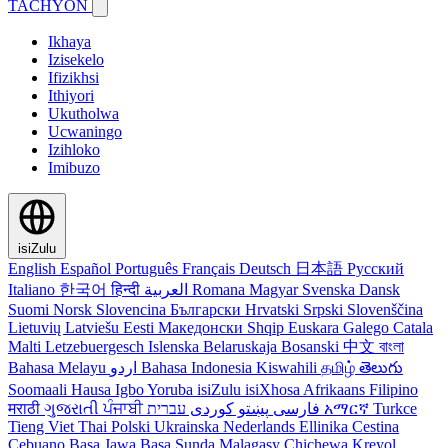
TACHYON
Ikhaya
Izisekelo
Ifizikhsi
Ithiyori
Ukutholwa
Ucwaningo
Izihloko
Imibuzo
isiZulu
English
Español
Português
Français
Deutsch
日本語
Русский
Italiano
한국어
हिन्दी
العربية
Romana
Magyar
Svenska
Dansk
Suomi
Norsk
Slovencina
Български
Hrvatski
Srpski
Slovenščina
Lietuvių
Latviešu
Eesti
Македонски
Shqip
Euskara
Galego
Catala
Malti
Letzebuergesch
Islenska
Belaruskaja
Bosanski
中文
বাংলা
Bahasa Melayu
اردو
Bahasa Indonesia
Kiswahili
தமிழ்
తెలుగు
Soomaali
Hausa
Igbo
Yoruba
isiZulu
isiXhosa
Afrikaans
Filipino
मराठी
ગુજરાતી
ਪੰਜਾਬੀ
کوردی
پښتو
فارسی
עברית
አማርኛ
Turkce
Tieng Viet
Thai
Polski
Ukrainska
Nederlands
Ellinika
Cestina
Cebuano
Basa Jawa
Basa Sunda
Malagasy
Chichewa
Kreyol