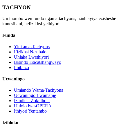
TACHYON
Umthombo wemfundo ngama-tachyons, izinhlayiya ezisheshe
kunesibani, nefizikhsi yethiyori.
Funda
Yini ama-Tachyons
Ifizikhsi Nezibalo
Uhlaka Lwethiyori
Isisindo Esicatshangwayo
Imibuzo
Ucwaningo
Umlando Wama-Tachyons
Ucwaningo Lwamanje
Izindlela Zokuthola
Uhlolo lwe-OPERA
Ithiyori Yentambo
Izihloko