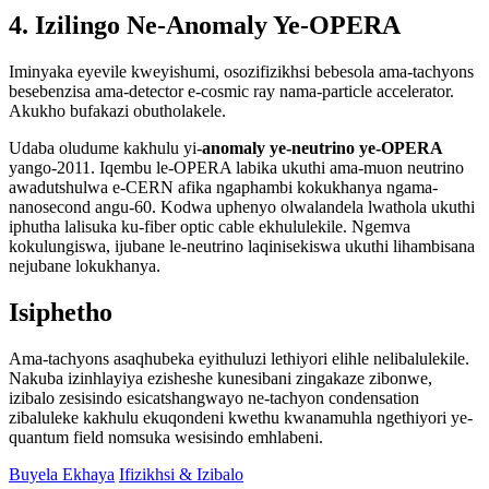
4. Izilingo Ne-Anomaly Ye-OPERA
Iminyaka eyevile kweyishumi, osozifizikhsi bebesola ama-tachyons
besebenzisa ama-detector e-cosmic ray nama-particle accelerator.
Akukho bufakazi obutholakele.
Udaba oludume kakhulu yi-
anomaly ye-neutrino ye-OPERA
yango-2011. Iqembu le-OPERA labika ukuthi ama-muon neutrino
awadutshulwa e-CERN afika ngaphambi kokukhanya ngama-
nanosecond angu-60. Kodwa uphenyo olwalandela lwathola ukuthi
iphutha lalisuka ku-fiber optic cable ekhululekile. Ngemva
kokulungiswa, ijubane le-neutrino laqinisekiswa ukuthi lihambisana
nejubane lokukhanya.
Isiphetho
Ama-tachyons asaqhubeka eyithuluzi lethiyori elihle nelibalulekile.
Nakuba izinhlayiya ezisheshe kunesibani zingakaze zibonwe,
izibalo zesisindo esicatshangwayo ne-tachyon condensation
zibaluleke kakhulu ekuqondeni kwethu kwanamuhla ngethiyori ye-
quantum field nomsuka wesisindo emhlabeni.
Buyela Ekhaya
Ifizikhsi & Izibalo