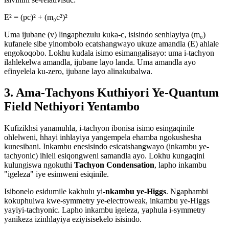
E² = (pc)² + (m₀c²)²
Uma ijubane (v) lingaphezulu kuka-c, isisindo senhlayiya (m₀)
kufanele sibe yinombolo ecatshangwayo ukuze amandla (E) ahlale
engokoqobo. Lokhu kudala isimo esimangalisayo: uma i-tachyon
ilahlekelwa amandla, ijubane layo landa. Uma amandla ayo
efinyelela ku-zero, ijubane layo alinakubalwa.
3. Ama-Tachyons Kuthiyori Ye-Quantum
Field Nethiyori Yentambo
Kufizikhsi yanamuhla, i-tachyon ibonisa isimo esingaqinile
ohlelweni, hhayi inhlayiya yangempela ehamba ngokushesha
kunesibani. Inkambu enesisindo esicatshangwayo (inkambu ye-
tachyonic) ihleli esiqongweni samandla ayo. Lokhu kungaqini
kulungiswa ngokuthi
Tachyon Condensation
, lapho inkambu
"igeleza" iye esimweni esiqinile.
Isibonelo esidumile kakhulu yi-
nkambu ye-Higgs
. Ngaphambi
kokuphulwa kwe-symmetry ye-electroweak, inkambu ye-Higgs
yayiyi-tachyonic. Lapho inkambu igeleza, yaphula i-symmetry
yanikeza izinhlayiya eziyisisekelo isisindo.