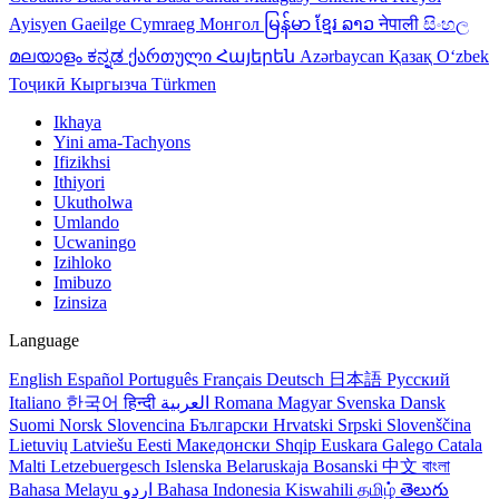
Ayisyen
Gaeilge
Cymraeg
Монгол
မြန်မာ
ខ្មែរ
ລາວ
नेपाली
සිංහල
മലയാളം
ಕನ್ನಡ
ქართული
Հայերեն
Azərbaycan
Қазақ
Oʻzbek
Тоҷикӣ
Кыргызча
Türkmen
Ikhaya
Yini ama-Tachyons
Ifizikhsi
Ithiyori
Ukutholwa
Umlando
Ucwaningo
Izihloko
Imibuzo
Izinsiza
Language
English
Español
Português
Français
Deutsch
日本語
Русский
Italiano
한국어
हिन्दी
العربية
Romana
Magyar
Svenska
Dansk
Suomi
Norsk
Slovencina
Български
Hrvatski
Srpski
Slovenščina
Lietuvių
Latviešu
Eesti
Македонски
Shqip
Euskara
Galego
Catala
Malti
Letzebuergesch
Islenska
Belaruskaja
Bosanski
中文
বাংলা
Bahasa Melayu
اردو
Bahasa Indonesia
Kiswahili
தமிழ்
తెలుగు