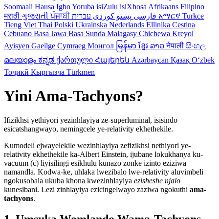
Soomaali
Hausa
Igbo
Yoruba
isiZulu
isiXhosa
Afrikaans
Filipino
मराठी
ગુજરાતી
ਪੰਜਾਬੀ
کوردی
پښتو
فارسی
עברית
አማርኛ
Turkce
Tieng Viet
Thai
Polski
Ukrainska
Nederlands
Ellinika
Cestina
Cebuano
Basa Jawa
Basa Sunda
Malagasy
Chichewa
Kreyol
Ayisyen
Gaeilge
Cymraeg
Монгол
မြန်မာ
ខ្មែរ
ລາວ
नेपाली
සිංහල
മലയാളം
ಕನ್ನಡ
ქართული
Հայերեն
Azərbaycan
Қазақ
Oʻzbek
Тоҷикӣ
Кыргызча
Türkmen
Yini Ama-Tachyons?
Ifizikhsi yethiyori yezinhlayiya ze-superluminal, isisindo
esicatshangwayo, nemingcele ye-relativity ekhethekile.
Kumodeli ejwayelekile wezinhlayiya zefizikhsi nethiyori ye-
relativity ekhethekile ka-Albert Einstein, ijubane lokukhanya ku-
vacuum (c) liyisilingi esikhulu kunazo zonke izinto eziziwa
namandla. Kodwa-ke, uhlaka lwezibalo lwe-relativity aluvimbeli
ngokusobala ukuba khona kwezinhlayiya
ezisheshe njalo
kunesibani. Lezi zinhlayiya ezicingelwayo zaziwa ngokuthi
ama-
tachyons
.
1. Umsuka Womlando Wama-Tachyons