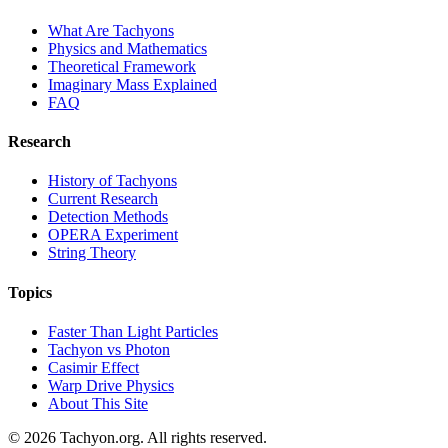
What Are Tachyons
Physics and Mathematics
Theoretical Framework
Imaginary Mass Explained
FAQ
Research
History of Tachyons
Current Research
Detection Methods
OPERA Experiment
String Theory
Topics
Faster Than Light Particles
Tachyon vs Photon
Casimir Effect
Warp Drive Physics
About This Site
© 2026 Tachyon.org. All rights reserved.