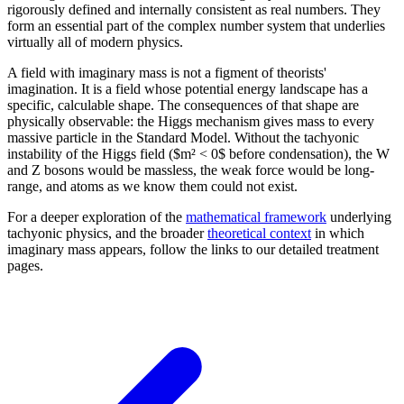
rigorously defined and internally consistent as real numbers. They
form an essential part of the complex number system that underlies
virtually all of modern physics.
A field with imaginary mass is not a figment of theorists'
imagination. It is a field whose potential energy landscape has a
specific, calculable shape. The consequences of that shape are
physically observable: the Higgs mechanism gives mass to every
massive particle in the Standard Model. Without the tachyonic
instability of the Higgs field ($m² < 0$ before condensation), the W
and Z bosons would be massless, the weak force would be long-
range, and atoms as we know them could not exist.
For a deeper exploration of the
mathematical framework
underlying
tachyonic physics, and the broader
theoretical context
in which
imaginary mass appears, follow the links to our detailed treatment
pages.