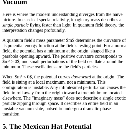
Vacuum
Here is where the modern understanding diverges from the naive
picture. In classical special relativity, imaginary mass describes a
single particle
flying faster than light. In quantum field theory, the
interpretation changes profoundly.
A quantum field's mass parameter $m$ determines the curvature of
its potential energy function at the field's resting point. For a normal
field, the potential has a minimum at the origin, shaped like a
parabola opening upward. The positive curvature corresponds to
$m² > 0$, and small perturbations of the field oscillate around the
minimum. These oscillations are the field's particles.
When $m² < 0$, the potential curves
downward
at the origin. The
field is sitting at a local maximum, not a minimum. This
configuration is unstable. Any infinitesimal perturbation causes the
field to roll away from the origin toward a true minimum located
elsewhere. The "imaginary mass" does not describe a single exotic
particle zipping through space. It describes an entire field in an
unstable vacuum state, poised to undergo a dramatic phase
transition.
5. The Mexican Hat Potential