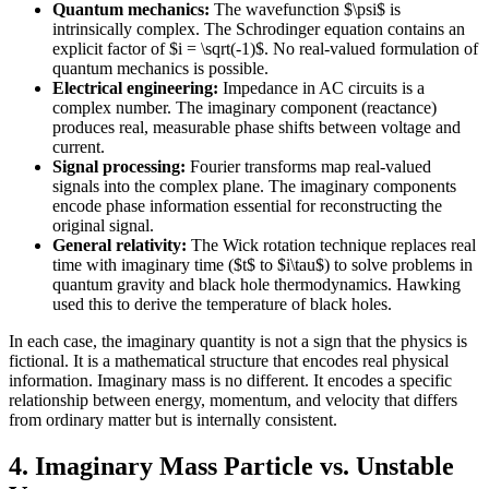
Quantum mechanics:
The wavefunction $\psi$ is
intrinsically complex. The Schrodinger equation contains an
explicit factor of $i = \sqrt(-1)$. No real-valued formulation of
quantum mechanics is possible.
Electrical engineering:
Impedance in AC circuits is a
complex number. The imaginary component (reactance)
produces real, measurable phase shifts between voltage and
current.
Signal processing:
Fourier transforms map real-valued
signals into the complex plane. The imaginary components
encode phase information essential for reconstructing the
original signal.
General relativity:
The Wick rotation technique replaces real
time with imaginary time ($t$ to $i\tau$) to solve problems in
quantum gravity and black hole thermodynamics. Hawking
used this to derive the temperature of black holes.
In each case, the imaginary quantity is not a sign that the physics is
fictional. It is a mathematical structure that encodes real physical
information. Imaginary mass is no different. It encodes a specific
relationship between energy, momentum, and velocity that differs
from ordinary matter but is internally consistent.
4. Imaginary Mass Particle vs. Unstable