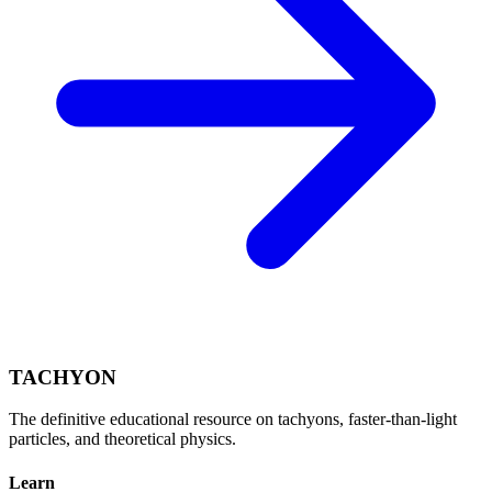
TACHYON
The definitive educational resource on tachyons, faster-than-light
particles, and theoretical physics.
Learn