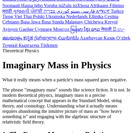
Soomaali
Hausa
Igbo
Yoruba
isiZulu
isiXhosa
Afrikaans
Filipino
मराठी
ગુજરાતી
ਪੰਜਾਬੀ
کوردی
پښتو
فارسی
עברית
አማርኛ
Turkce
Tieng Viet
Thai
Polski
Ukrainska
Nederlands
Ellinika
Cestina
Cebuano
Basa Jawa
Basa Sunda
Malagasy
Chichewa
Kreyol
Ayisyen
Gaeilge
Cymraeg
Монгол
မြန်မာ
ខ្មែរ
ລາວ
नेपाली
සිංහල
മലയാളം
ಕನ್ನಡ
ქართული
Հայերեն
Azərbaycan
Қазақ
Oʻzbek
Тоҷикӣ
Кыргызча
Türkmen
Theoretical Physics
Imaginary Mass in Physics
What it really means when a particle's mass squared goes negative.
The phrase "imaginary mass" sounds like science fiction. It is not. In
modern theoretical physics, imaginary mass is a precise
mathematical concept that appears in the Standard Model, string
theory, and cosmology. Understanding what it actually means
requires abandoning the intuitive picture of mass as "how heavy
something is" and engaging with the algebraic structure of
relativistic field theory.