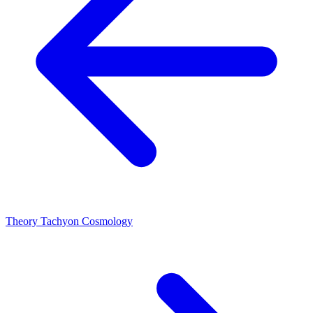
Theory
Tachyon Cosmology