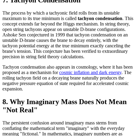
7. Tachyon Condensation
The process by which a tachyonic field rolls from its unstable
maximum to its true minimum is called
tachyon condensation
. This
concept extends far beyond the Higgs mechanism. In string theory,
open string tachyons appear on unstable D-brane configurations.
Ashoke Sen conjectured in 1999 that tachyon condensation on an
unstable D-brane causes the brane to decay entirely, with the
tachyon potential energy at the true minimum exactly canceling the
brane's tension. This conjecture has been verified to extraordinary
precision in string field theory calculations.
Tachyon condensation also appears in cosmology, where it has been
proposed as a mechanism for
cosmic inflation and dark energy
. The
rolling tachyon field on a decaying brane naturally produces the
negative pressure equation of state required for accelerated cosmic
expansion.
8. Why Imaginary Mass Does Not Mean
"Not Real"
The persistent confusion around imaginary mass stems from
conflating the mathematical term "imaginary" with the everyday
meaning "fictional." In mathematics, imaginary numbers are as