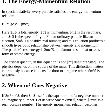
1. The Energy-Momentum Relation
In special relativity, every particle satisfies the energy-momentum
relation:
E² = (pc)² + (mc²)²
Here $E$ is total energy, $p$ is momentum, $m$ is the rest mass,
and $c$ is the speed of light. For an ordinary particle like an
electron, $m$ is a positive real number, and this equation produces a
smooth hyperbolic relationship between energy and momentum.
The particle's rest energy is $mc²$, the famous result that mass is a
form of stored energy.
The critical quantity in this equation is not $m$ itself but $m²$. The
physics depends on the
square
of the mass. This distinction matters
enormously because it opens the door to a regime where $m²$ is
negative.
2. When m² Goes Negative
If $m² < 0$, then $m$ itself is the square root of a negative number:
an imaginary number. Let us write $m² = -\mu²$, where $\mu$ is a
real, positive number. The energy-momentum relation becomes: