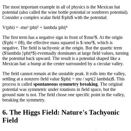
The most important example in all of physics is the Mexican hat
potential (also called the wine bottle potential or sombrero potential).
Consider a complex scalar field $\phi$ with the potential:
V(phi) = -mu² |phi|² + lambda |phi|⁴
The first term has a negative sign in front of $\mu²$. At the origin
($\phi = 0$), the effective mass squared is $-\mu²$, which is
negative. The field is tachyonic at the origin. But the quartic term
($\lambda |\phi|⁴$) eventually dominates at large field values, turning
the potential back upward. The result is a potential shaped like a
Mexican hat: a bump at the center surrounded by a circular valley.
The field cannot remain at the unstable peak. It rolls into the valley,
settling at a nonzero field value $|phi| = mu / sqrt(2 lambda)$. This
process is called
spontaneous symmetry breaking
. The original
potential was symmetric under rotations in field space, but the
ground state is not. The field chose one specific point in the valley,
breaking the symmetry.
6. The Higgs Field: Nature's Tachyonic
Field