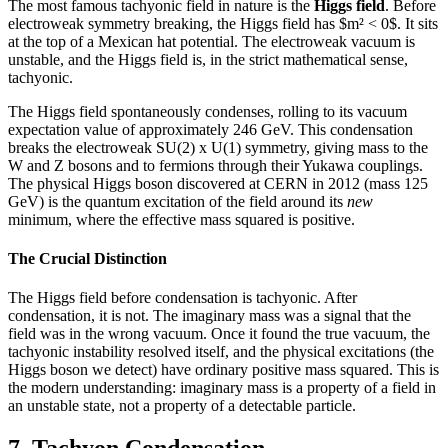
The most famous tachyonic field in nature is the
Higgs field
. Before
electroweak symmetry breaking, the Higgs field has $m² < 0$. It sits
at the top of a Mexican hat potential. The electroweak vacuum is
unstable, and the Higgs field is, in the strict mathematical sense,
tachyonic.
The Higgs field spontaneously condenses, rolling to its vacuum
expectation value of approximately 246 GeV. This condensation
breaks the electroweak SU(2) x U(1) symmetry, giving mass to the
W and Z bosons and to fermions through their Yukawa couplings.
The physical Higgs boson discovered at CERN in 2012 (mass 125
GeV) is the quantum excitation of the field around its
new
minimum, where the effective mass squared is positive.
The Crucial Distinction
The Higgs field before condensation is tachyonic. After
condensation, it is not. The imaginary mass was a signal that the
field was in the wrong vacuum. Once it found the true vacuum, the
tachyonic instability resolved itself, and the physical excitations (the
Higgs boson we detect) have ordinary positive mass squared. This is
the modern understanding: imaginary mass is a property of a field in
an unstable state, not a property of a detectable particle.