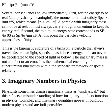
E² = (pc)² - (\mu c²)²
Several consequences follow immediately. First, for the energy to be
real (and physically meaningful), the momentum must satisfy $pc >
\mu c²$, which means $p > \mu c$. A particle with imaginary mass
cannot be at rest. It must always carry enough momentum to keep its
energy real. Second, the minimum energy state corresponds to $E
\to 0$ as $p \to \mu c$. At this point the particle's velocity
approaches infinity.
This is the kinematic signature of a tachyon: a particle that always
travels faster than light, speeds up as it loses energy, and can never
be decelerated to the speed of light or below. The imaginary mass is
not a defect or an error. It is the mathematical encoding of
superluminal kinematics within the standard framework of special
relativity.
3. Imaginary Numbers in Physics
Physicists sometimes dismiss imaginary mass as "unphysical," but
this reflects a misunderstanding of how imaginary numbers function
in physics. Complex and imaginary quantities appear throughout
modern physics and are indispensable: