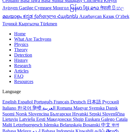
Cebuano
Basa Jawa
Basa Sunda
Malagasy
Chichewa
Kreyol
Ayisyen
Gaeilge
Cymraeg
Монгол
မြန်မာ
ខ្មែរ
ລາວ
नेपाली
සිංහල
മലയാളം
ಕನ್ನಡ
ქართული
Հայերեն
Azərbaycan
Қазақ
Oʻzbek
Тоҷикӣ
Кыргызча
Türkmen
Home
What Are Tachyons
Physics
Theory
Detection
History
Research
Articles
FAQ
Resources
Language
English
Español
Português
Français
Deutsch
日本語
Русский
Italiano
한국어
हिन्दी
العربية
Romana
Magyar
Svenska
Dansk
Suomi
Norsk
Slovencina
Български
Hrvatski
Srpski
Slovenščina
Lietuvių
Latviešu
Eesti
Македонски
Shqip
Euskara
Galego
Catala
Malti
Letzebuergesch
Islenska
Belaruskaja
Bosanski
中文
বাংলা
Bahasa Melayu
اردو
Bahasa Indonesia
Kiswahili
தமிழ்
తెలుగు