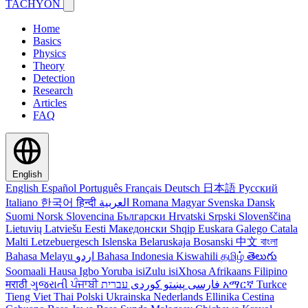
TACHYON
Home
Basics
Physics
Theory
Detection
Research
Articles
FAQ
English
English
Español
Português
Français
Deutsch
日本語
Русский
Italiano
한국어
हिन्दी
العربية
Romana
Magyar
Svenska
Dansk
Suomi
Norsk
Slovencina
Български
Hrvatski
Srpski
Slovenščina
Lietuvių
Latviešu
Eesti
Македонски
Shqip
Euskara
Galego
Catala
Malti
Letzebuergesch
Islenska
Belaruskaja
Bosanski
中文
বাংলা
Bahasa Melayu
اردو
Bahasa Indonesia
Kiswahili
தமிழ்
తెలుగు
Soomaali
Hausa
Igbo
Yoruba
isiZulu
isiXhosa
Afrikaans
Filipino
मराठी
ગુજરાતી
ਪੰਜਾਬੀ
کوردی
پښتو
فارسی
עברית
አማርኛ
Turkce
Tieng Viet
Thai
Polski
Ukrainska
Nederlands
Ellinika
Cestina