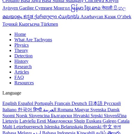
Cebuano
Basa Jawa
Basa Sunda
Malagasy
Chichewa
Kreyol
Ayisyen
Gaeilge
Cymraeg
Монгол
မြန်မာ
ខ្មែរ
ລາວ
नेपाली
සිංහල
മലയാളം
ಕನ್ನಡ
ქართული
Հայերեն
Azərbaycan
Қазақ
Oʻzbek
Тоҷикӣ
Кыргызча
Türkmen
Home
What Are Tachyons
Physics
Theory
Detection
History
Research
Articles
FAQ
Resources
Language
English
Español
Português
Français
Deutsch
日本語
Русский
Italiano
한국어
हिन्दी
العربية
Romana
Magyar
Svenska
Dansk
Suomi
Norsk
Slovencina
Български
Hrvatski
Srpski
Slovenščina
Lietuvių
Latviešu
Eesti
Македонски
Shqip
Euskara
Galego
Catala
Malti
Letzebuergesch
Islenska
Belaruskaja
Bosanski
中文
বাংলা
Bahasa Melayu
اردو
Bahasa Indonesia
Kiswahili
தமிழ்
తెలుగు