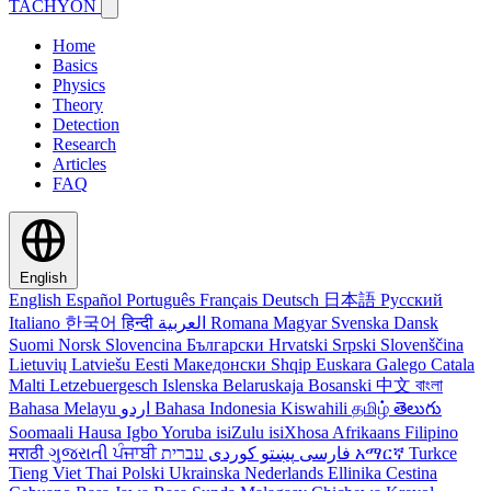
TACHYON
Home
Basics
Physics
Theory
Detection
Research
Articles
FAQ
English
English
Español
Português
Français
Deutsch
日本語
Русский
Italiano
한국어
हिन्दी
العربية
Romana
Magyar
Svenska
Dansk
Suomi
Norsk
Slovencina
Български
Hrvatski
Srpski
Slovenščina
Lietuvių
Latviešu
Eesti
Македонски
Shqip
Euskara
Galego
Catala
Malti
Letzebuergesch
Islenska
Belaruskaja
Bosanski
中文
বাংলা
Bahasa Melayu
اردو
Bahasa Indonesia
Kiswahili
தமிழ்
తెలుగు
Soomaali
Hausa
Igbo
Yoruba
isiZulu
isiXhosa
Afrikaans
Filipino
मराठी
ગુજરાતી
ਪੰਜਾਬੀ
کوردی
پښتو
فارسی
עברית
አማርኛ
Turkce
Tieng Viet
Thai
Polski
Ukrainska
Nederlands
Ellinika
Cestina