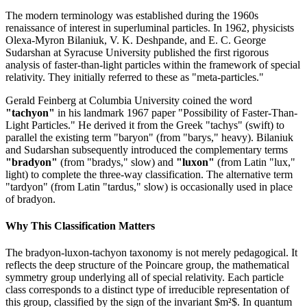
The modern terminology was established during the 1960s
renaissance of interest in superluminal particles. In 1962, physicists
Olexa-Myron Bilaniuk, V. K. Deshpande, and E. C. George
Sudarshan at Syracuse University published the first rigorous
analysis of faster-than-light particles within the framework of special
relativity. They initially referred to these as "meta-particles."
Gerald Feinberg at Columbia University coined the word
"tachyon"
in his landmark 1967 paper "Possibility of Faster-Than-
Light Particles." He derived it from the Greek "tachys" (swift) to
parallel the existing term "baryon" (from "barys," heavy). Bilaniuk
and Sudarshan subsequently introduced the complementary terms
"bradyon"
(from "bradys," slow) and
"luxon"
(from Latin "lux,"
light) to complete the three-way classification. The alternative term
"tardyon" (from Latin "tardus," slow) is occasionally used in place
of bradyon.
Why This Classification Matters
The bradyon-luxon-tachyon taxonomy is not merely pedagogical. It
reflects the deep structure of the Poincare group, the mathematical
symmetry group underlying all of special relativity. Each particle
class corresponds to a distinct type of irreducible representation of
this group, classified by the sign of the invariant $m²$. In quantum