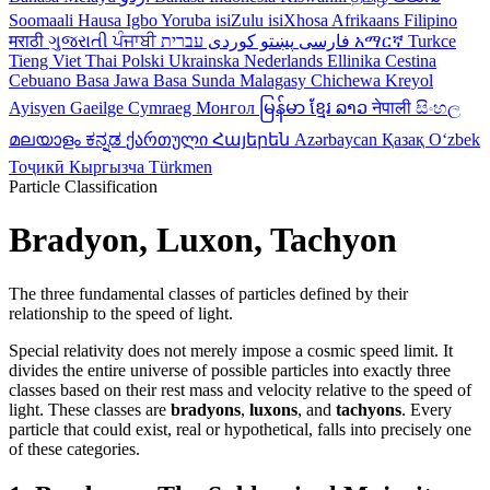
Soomaali
Hausa
Igbo
Yoruba
isiZulu
isiXhosa
Afrikaans
Filipino
मराठी
ગુજરાતી
ਪੰਜਾਬੀ
کوردی
پښتو
فارسی
עברית
አማርኛ
Turkce
Tieng Viet
Thai
Polski
Ukrainska
Nederlands
Ellinika
Cestina
Cebuano
Basa Jawa
Basa Sunda
Malagasy
Chichewa
Kreyol
Ayisyen
Gaeilge
Cymraeg
Монгол
မြန်မာ
ខ្មែរ
ລາວ
नेपाली
සිංහල
മലയാളം
ಕನ್ನಡ
ქართული
Հայերեն
Azərbaycan
Қазақ
Oʻzbek
Тоҷикӣ
Кыргызча
Türkmen
Particle Classification
Bradyon, Luxon, Tachyon
The three fundamental classes of particles defined by their
relationship to the speed of light.
Special relativity does not merely impose a cosmic speed limit. It
divides the entire universe of possible particles into exactly three
classes based on their rest mass and velocity relative to the speed of
light. These classes are
bradyons
,
luxons
, and
tachyons
. Every
particle that could exist, real or hypothetical, falls into precisely one
of these categories.