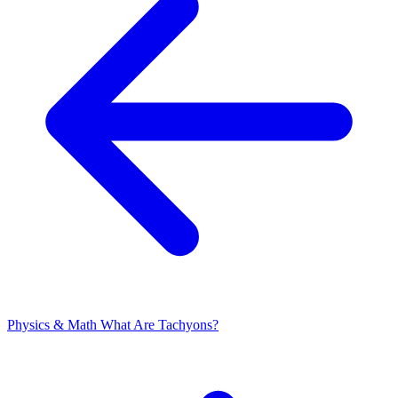
Physics & Math
What Are Tachyons?