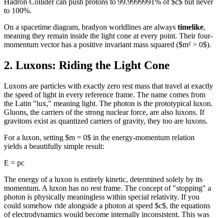
Hadron Collider can push protons to 99.9999991% of $c$ but never
to 100%.
On a spacetime diagram, bradyon worldlines are always
timelike
,
meaning they remain inside the light cone at every point. Their four-
momentum vector has a positive invariant mass squared ($m² > 0$).
2. Luxons: Riding the Light Cone
Luxons are particles with exactly zero rest mass that travel at exactly
the speed of light in every reference frame. The name comes from
the Latin "lux," meaning light. The photon is the prototypical luxon.
Gluons, the carriers of the strong nuclear force, are also luxons. If
gravitons exist as quantized carriers of gravity, they too are luxons.
For a luxon, setting $m = 0$ in the energy-momentum relation
yields a beautifully simple result:
E = pc
The energy of a luxon is entirely kinetic, determined solely by its
momentum. A luxon has no rest frame. The concept of "stopping" a
photon is physically meaningless within special relativity. If you
could somehow ride alongside a photon at speed $c$, the equations
of electrodynamics would become internally inconsistent. This was