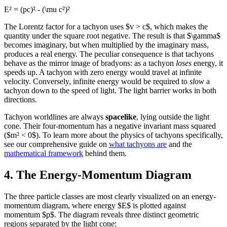
E² = (pc)² - (\mu c²)²
The Lorentz factor for a tachyon uses $v > c$, which makes the
quantity under the square root negative. The result is that $\gamma$
becomes imaginary, but when multiplied by the imaginary mass,
produces a real energy. The peculiar consequence is that tachyons
behave as the mirror image of bradyons: as a tachyon
loses
energy, it
speeds up. A tachyon with zero energy would travel at infinite
velocity. Conversely, infinite energy would be required to
slow
a
tachyon down to the speed of light. The light barrier works in both
directions.
Tachyon worldlines are always
spacelike
, lying outside the light
cone. Their four-momentum has a negative invariant mass squared
($m² < 0$). To learn more about the physics of tachyons specifically,
see our comprehensive guide on
what tachyons are
and the
mathematical framework
behind them.
4. The Energy-Momentum Diagram
The three particle classes are most clearly visualized on an energy-
momentum diagram, where energy $E$ is plotted against
momentum $p$. The diagram reveals three distinct geometric
regions separated by the light cone: