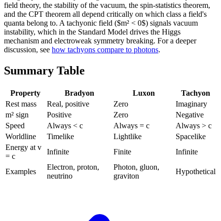
field theory, the stability of the vacuum, the spin-statistics theorem,
and the CPT theorem all depend critically on which class a field's
quanta belong to. A tachyonic field ($m² < 0$) signals vacuum
instability, which in the Standard Model drives the Higgs
mechanism and electroweak symmetry breaking. For a deeper
discussion, see
how tachyons compare to photons
.
Summary Table
Property
Bradyon
Luxon
Tachyon
Rest mass
Real, positive
Zero
Imaginary
m² sign
Positive
Zero
Negative
Speed
Always < c
Always = c
Always > c
Worldline
Timelike
Lightlike
Spacelike
Energy at v
Infinite
Finite
Infinite
= c
Electron, proton,
Photon, gluon,
Examples
Hypothetical
neutrino
graviton