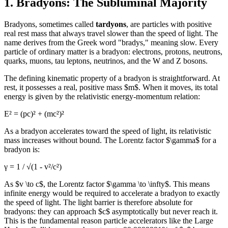
1. Bradyons: The Subluminal Majority
Bradyons, sometimes called
tardyons
, are particles with positive
real rest mass that always travel slower than the speed of light. The
name derives from the Greek word "bradys," meaning slow. Every
particle of ordinary matter is a bradyon: electrons, protons, neutrons,
quarks, muons, tau leptons, neutrinos, and the W and Z bosons.
The defining kinematic property of a bradyon is straightforward. At
rest, it possesses a real, positive mass $m$. When it moves, its total
energy is given by the relativistic energy-momentum relation:
E² = (pc)² + (mc²)²
As a bradyon accelerates toward the speed of light, its relativistic
mass increases without bound. The Lorentz factor $\gamma$ for a
bradyon is:
γ = 1 / √(1 - v²/c²)
As $v \to c$, the Lorentz factor $\gamma \to \infty$. This means
infinite energy would be required to accelerate a bradyon to exactly
the speed of light. The light barrier is therefore absolute for
bradyons: they can approach $c$ asymptotically but never reach it.
This is the fundamental reason particle accelerators like the Large