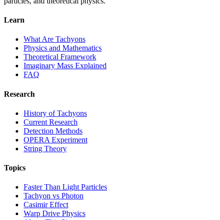
particles, and theoretical physics.
Learn
What Are Tachyons
Physics and Mathematics
Theoretical Framework
Imaginary Mass Explained
FAQ
Research
History of Tachyons
Current Research
Detection Methods
OPERA Experiment
String Theory
Topics
Faster Than Light Particles
Tachyon vs Photon
Casimir Effect
Warp Drive Physics