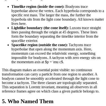
Timelike region (inside the cone):
Bradyons trace
hyperbolae above the vertex. Each hyperbola corresponds to a
specific rest mass. The larger the mass, the further the
hyperbola sits from the light cone boundary. All known matter
lives here.
Lightlike boundary (the cone itself):
Luxons trace straight
lines passing through the origin at 45 degrees. These lines
form the boundary separating the timelike interior from the
spacelike exterior.
Spacelike region (outside the cone):
Tachyons trace
hyperbolae that open along the momentum axis. Here,
momentum can exceed the relativistic energy, something
impossible for bradyons. A tachyon with zero energy sits on
the momentum axis at $p = \mu c$.
This diagram makes an essential point visible: no continuous
transformation can carry a particle from one region to another. A
bradyon cannot be smoothly accelerated through the light cone to
become a tachyon. The three classes are topologically separated.
This separation is Lorentz invariant, meaning all observers in all
reference frames agree on which class a given particle belongs to.
5. Who Named Them