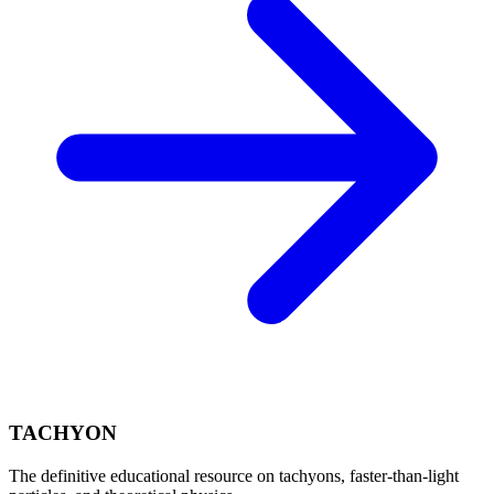
TACHYON
The definitive educational resource on tachyons, faster-than-light