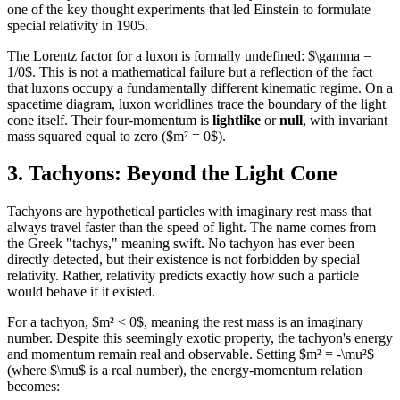
one of the key thought experiments that led Einstein to formulate
special relativity in 1905.
The Lorentz factor for a luxon is formally undefined: $\gamma =
1/0$. This is not a mathematical failure but a reflection of the fact
that luxons occupy a fundamentally different kinematic regime. On a
spacetime diagram, luxon worldlines trace the boundary of the light
cone itself. Their four-momentum is
lightlike
or
null
, with invariant
mass squared equal to zero ($m² = 0$).
3. Tachyons: Beyond the Light Cone
Tachyons are hypothetical particles with imaginary rest mass that
always travel faster than the speed of light. The name comes from
the Greek "tachys," meaning swift. No tachyon has ever been
directly detected, but their existence is not forbidden by special
relativity. Rather, relativity predicts exactly how such a particle
would behave if it existed.
For a tachyon, $m² < 0$, meaning the rest mass is an imaginary
number. Despite this seemingly exotic property, the tachyon's energy
and momentum remain real and observable. Setting $m² = -\mu²$
(where $\mu$ is a real number), the energy-momentum relation
becomes: