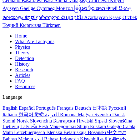
Cebuano
Basa Jawa
Basa Sunda
Malagasy
Chichewa
Kreyol
Ayisyen
Gaeilge
Cymraeg
Монгол
မြန်မာ
ខ្មែរ
ລາວ
नेपाली
සිංහල
മലയാളം
ಕನ್ನಡ
ქართული
Հայերեն
Azərbaycan
Қазақ
Oʻzbek
Тоҷикӣ
Кыргызча
Türkmen
Home
What Are Tachyons
Physics
Theory
Detection
History
Research
Articles
FAQ
Resources
Language
English
Español
Português
Français
Deutsch
日本語
Русский
Italiano
한국어
हिन्दी
العربية
Romana
Magyar
Svenska
Dansk
Suomi
Norsk
Slovencina
Български
Hrvatski
Srpski
Slovenščina
Lietuvių
Latviešu
Eesti
Македонски
Shqip
Euskara
Galego
Catala
Malti
Letzebuergesch
Islenska
Belaruskaja
Bosanski
中文
বাংলা
Bahasa Melayu
اردو
Bahasa Indonesia
Kiswahili
தமிழ்
తెలుగు