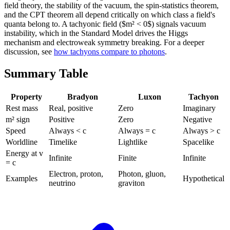
field theory, the stability of the vacuum, the spin-statistics theorem,
and the CPT theorem all depend critically on which class a field's
quanta belong to. A tachyonic field ($m² < 0$) signals vacuum
instability, which in the Standard Model drives the Higgs
mechanism and electroweak symmetry breaking. For a deeper
discussion, see
how tachyons compare to photons
.
Summary Table
Property
Bradyon
Luxon
Tachyon
Rest mass
Real, positive
Zero
Imaginary
m² sign
Positive
Zero
Negative
Speed
Always < c
Always = c
Always > c
Worldline
Timelike
Lightlike
Spacelike
Energy at v
Infinite
Finite
Infinite
= c
Electron, proton,
Photon, gluon,
Examples
Hypothetical
neutrino
graviton