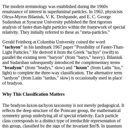
The modern terminology was established during the 1960s
renaissance of interest in superluminal particles. In 1962, physicists
Olexa-Myron Bilaniuk, V. K. Deshpande, and E. C. George
Sudarshan at Syracuse University published the first rigorous
analysis of faster-than-light particles within the framework of special
relativity. They initially referred to these as "meta-particles."
Gerald Feinberg at Columbia University coined the word
"tachyon"
in his landmark 1967 paper "Possibility of Faster-Than-
Light Particles." He derived it from the Greek "tachys" (swift) to
parallel the existing term "baryon" (from "barys," heavy). Bilaniuk
and Sudarshan subsequently introduced the complementary terms
"bradyon"
(from "bradys," slow) and
"luxon"
(from Latin "lux,"
light) to complete the three-way classification. The alternative term
"tardyon" (from Latin "tardus," slow) is occasionally used in place
of bradyon.
Why This Classification Matters
The bradyon-luxon-tachyon taxonomy is not merely pedagogical. It
reflects the deep structure of the Poincare group, the mathematical
symmetry group underlying all of special relativity. Each particle
class corresponds to a distinct type of irreducible representation of
this group, classified by the sign of the invariant $m²$. In quantum