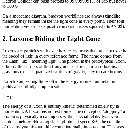
Hadron Collider can push protons to 99.9999991% of $c$ but never
to 100%.
On a spacetime diagram, bradyon worldlines are always
timelike
,
meaning they remain inside the light cone at every point. Their four-
momentum vector has a positive invariant mass squared ($m² > 0$).
2. Luxons: Riding the Light Cone
Luxons are particles with exactly zero rest mass that travel at exactly
the speed of light in every reference frame. The name comes from
the Latin "lux," meaning light. The photon is the prototypical luxon.
Gluons, the carriers of the strong nuclear force, are also luxons. If
gravitons exist as quantized carriers of gravity, they too are luxons.
For a luxon, setting $m = 0$ in the energy-momentum relation
yields a beautifully simple result:
E = pc
The energy of a luxon is entirely kinetic, determined solely by its
momentum. A luxon has no rest frame. The concept of "stopping" a
photon is physically meaningless within special relativity. If you
could somehow ride alongside a photon at speed $c$, the equations
of electrodynamics would become internally inconsistent. This was