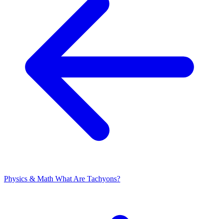
Physics & Math
What Are Tachyons?