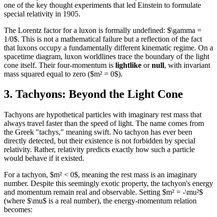
one of the key thought experiments that led Einstein to formulate
special relativity in 1905.
The Lorentz factor for a luxon is formally undefined: $\gamma =
1/0$. This is not a mathematical failure but a reflection of the fact
that luxons occupy a fundamentally different kinematic regime. On a
spacetime diagram, luxon worldlines trace the boundary of the light
cone itself. Their four-momentum is
lightlike
or
null
, with invariant
mass squared equal to zero ($m² = 0$).
3. Tachyons: Beyond the Light Cone
Tachyons are hypothetical particles with imaginary rest mass that
always travel faster than the speed of light. The name comes from
the Greek "tachys," meaning swift. No tachyon has ever been
directly detected, but their existence is not forbidden by special
relativity. Rather, relativity predicts exactly how such a particle
would behave if it existed.
For a tachyon, $m² < 0$, meaning the rest mass is an imaginary
number. Despite this seemingly exotic property, the tachyon's energy
and momentum remain real and observable. Setting $m² = -\mu²$
(where $\mu$ is a real number), the energy-momentum relation
becomes: