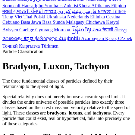
Soomaali
Hausa
Igbo
Yoruba
isiZulu
isiXhosa
Afrikaans
Filipino
मराठी
ગુજરાતી
ਪੰਜਾਬੀ
کوردی
پښتو
فارسی
עברית
አማርኛ
Turkce
Tieng Viet
Thai
Polski
Ukrainska
Nederlands
Ellinika
Cestina
Cebuano
Basa Jawa
Basa Sunda
Malagasy
Chichewa
Kreyol
Ayisyen
Gaeilge
Cymraeg
Монгол
မြန်မာ
ខ្មែរ
ລາວ
नेपाली
සිංහල
മലയാളം
ಕನ್ನಡ
ქართული
Հայերեն
Azərbaycan
Қазақ
Oʻzbek
Тоҷикӣ
Кыргызча
Türkmen
Particle Classification
Bradyon, Luxon, Tachyon
The three fundamental classes of particles defined by their
relationship to the speed of light.
Special relativity does not merely impose a cosmic speed limit. It
divides the entire universe of possible particles into exactly three
classes based on their rest mass and velocity relative to the speed of
light. These classes are
bradyons
,
luxons
, and
tachyons
. Every
particle that could exist, real or hypothetical, falls into precisely one
of these categories.