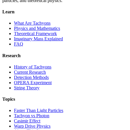
particles, and theoretical physics.
Learn
What Are Tachyons
Physics and Mathematics
Theoretical Framework
Imaginary Mass Explained
FAQ
Research
History of Tachyons
Current Research
Detection Methods
OPERA Experiment
String Theory
Topics
Faster Than Light Particles
Tachyon vs Photon
Casimir Effect
Warp Drive Physics