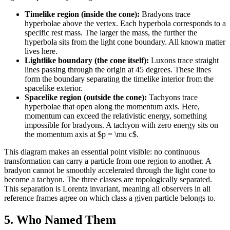
Timelike region (inside the cone):
Bradyons trace
hyperbolae above the vertex. Each hyperbola corresponds to a
specific rest mass. The larger the mass, the further the
hyperbola sits from the light cone boundary. All known matter
lives here.
Lightlike boundary (the cone itself):
Luxons trace straight
lines passing through the origin at 45 degrees. These lines
form the boundary separating the timelike interior from the
spacelike exterior.
Spacelike region (outside the cone):
Tachyons trace
hyperbolae that open along the momentum axis. Here,
momentum can exceed the relativistic energy, something
impossible for bradyons. A tachyon with zero energy sits on
the momentum axis at $p = \mu c$.
This diagram makes an essential point visible: no continuous
transformation can carry a particle from one region to another. A
bradyon cannot be smoothly accelerated through the light cone to
become a tachyon. The three classes are topologically separated.
This separation is Lorentz invariant, meaning all observers in all
reference frames agree on which class a given particle belongs to.
5. Who Named Them