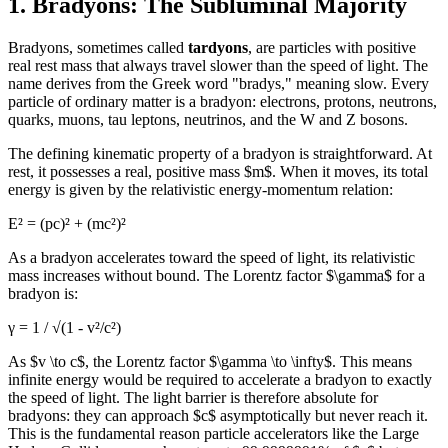
1. Bradyons: The Subluminal Majority
Bradyons, sometimes called
tardyons
, are particles with positive
real rest mass that always travel slower than the speed of light. The
name derives from the Greek word "bradys," meaning slow. Every
particle of ordinary matter is a bradyon: electrons, protons, neutrons,
quarks, muons, tau leptons, neutrinos, and the W and Z bosons.
The defining kinematic property of a bradyon is straightforward. At
rest, it possesses a real, positive mass $m$. When it moves, its total
energy is given by the relativistic energy-momentum relation:
E² = (pc)² + (mc²)²
As a bradyon accelerates toward the speed of light, its relativistic
mass increases without bound. The Lorentz factor $\gamma$ for a
bradyon is:
γ = 1 / √(1 - v²/c²)
As $v \to c$, the Lorentz factor $\gamma \to \infty$. This means
infinite energy would be required to accelerate a bradyon to exactly
the speed of light. The light barrier is therefore absolute for
bradyons: they can approach $c$ asymptotically but never reach it.
This is the fundamental reason particle accelerators like the Large