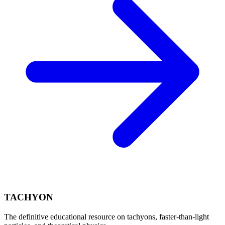
TACHYON
The definitive educational resource on tachyons, faster-than-light