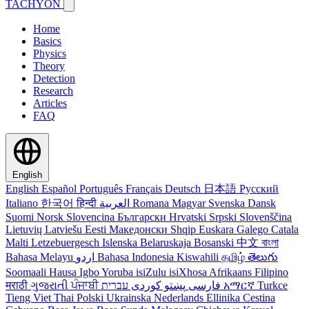
TACHYON
Home
Basics
Physics
Theory
Detection
Research
Articles
FAQ
English
English
Español
Português
Français
Deutsch
日本語
Русский
Italiano
한국어
हिन्दी
العربية
Romana
Magyar
Svenska
Dansk
Suomi
Norsk
Slovencina
Български
Hrvatski
Srpski
Slovenščina
Lietuvių
Latviešu
Eesti
Македонски
Shqip
Euskara
Galego
Catala
Malti
Letzebuergesch
Islenska
Belaruskaja
Bosanski
中文
বাংলা
Bahasa Melayu
اردو
Bahasa Indonesia
Kiswahili
தமிழ்
తెలుగు
Soomaali
Hausa
Igbo
Yoruba
isiZulu
isiXhosa
Afrikaans
Filipino
मराठी
ગુજરાતી
ਪੰਜਾਬੀ
کوردی
پښتو
فارسی
עברית
አማርኛ
Turkce
Tieng Viet
Thai
Polski
Ukrainska
Nederlands
Ellinika
Cestina