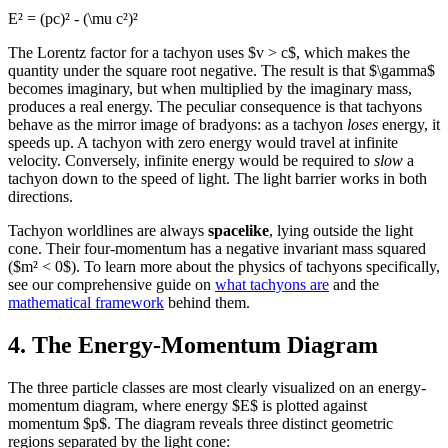
E² = (pc)² - (\mu c²)²
The Lorentz factor for a tachyon uses $v > c$, which makes the
quantity under the square root negative. The result is that $\gamma$
becomes imaginary, but when multiplied by the imaginary mass,
produces a real energy. The peculiar consequence is that tachyons
behave as the mirror image of bradyons: as a tachyon
loses
energy, it
speeds up. A tachyon with zero energy would travel at infinite
velocity. Conversely, infinite energy would be required to
slow
a
tachyon down to the speed of light. The light barrier works in both
directions.
Tachyon worldlines are always
spacelike
, lying outside the light
cone. Their four-momentum has a negative invariant mass squared
($m² < 0$). To learn more about the physics of tachyons specifically,
see our comprehensive guide on
what tachyons are
and the
mathematical framework
behind them.
4. The Energy-Momentum Diagram
The three particle classes are most clearly visualized on an energy-
momentum diagram, where energy $E$ is plotted against
momentum $p$. The diagram reveals three distinct geometric
regions separated by the light cone: