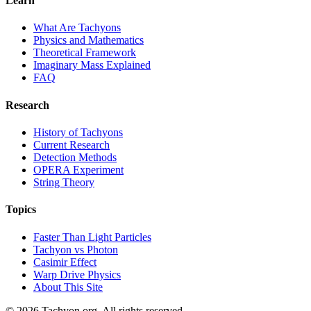
Learn
What Are Tachyons
Physics and Mathematics
Theoretical Framework
Imaginary Mass Explained
FAQ
Research
History of Tachyons
Current Research
Detection Methods
OPERA Experiment
String Theory
Topics
Faster Than Light Particles
Tachyon vs Photon
Casimir Effect
Warp Drive Physics
About This Site
© 2026 Tachyon.org. All rights reserved.