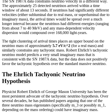
The SN 1987A data constrains neutrino velocity in a different way.
The approximately 25 detected neutrinos arrived within a time
window of about 13 seconds. If neutrinos had significantly different
velocities (either subluminal due to real mass, or superluminal due to
imaginary mass), the arrival times would be spread over a much
longer interval because the neutrinos had different energies (ranging
from about 7 to 40 MeV) and any mass-dependent velocity
dispersion would compound over 168,000 light-years.
The tight clustering of arrival times places an upper bound on the
neutrino mass of approximately
5.7 eV/c^2
(for a real mass) and
similarly constrains any tachyonic mass. Robert Ehrlich’s tachyonic
neutrino model predicts a very small imaginary mass that is
consistent with the SN 1987A data, but the data does not positively
favor the tachyonic hypothesis over the standard massive neutrino.
The Ehrlich Tachyonic Neutrino
Hypothesis
Physicist Robert Ehrlich of George Mason University has been the
most persistent advocate of the tachyonic neutrino hypothesis. Over
several decades, he has published papers arguing that one of the
three neutrino mass eigenstates (specifically m_3 or possibly m_1,
depending on the mass ordering) could have imaginary mass.