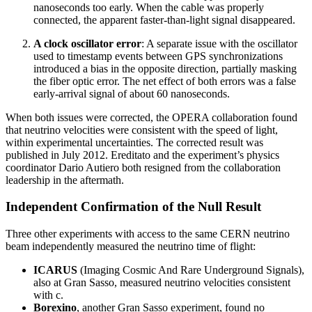
nanoseconds too early. When the cable was properly
connected, the apparent faster-than-light signal disappeared.
A clock oscillator error
: A separate issue with the oscillator
used to timestamp events between GPS synchronizations
introduced a bias in the opposite direction, partially masking
the fiber optic error. The net effect of both errors was a false
early-arrival signal of about 60 nanoseconds.
When both issues were corrected, the OPERA collaboration found
that neutrino velocities were consistent with the speed of light,
within experimental uncertainties. The corrected result was
published in July 2012. Ereditato and the experiment’s physics
coordinator Dario Autiero both resigned from the collaboration
leadership in the aftermath.
Independent Confirmation of the Null Result
Three other experiments with access to the same CERN neutrino
beam independently measured the neutrino time of flight:
ICARUS
(Imaging Cosmic And Rare Underground Signals),
also at Gran Sasso, measured neutrino velocities consistent
with c.
Borexino
, another Gran Sasso experiment, found no