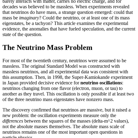
barely interacts with matter, carries no electric charge, and for
decades was believed to be massless. When experiments revealed
that neutrinos do have mass, a strange question emerged: could that
mass be
imaginary
? Could the neutrino, or at least one of its mass
eigenstates, be a tachyon? This article examines the experimental
evidence, the anomalies that have fueled speculation, and the current
state of the question.
The Neutrino Mass Problem
For most of the twentieth century, neutrinos were assumed to be
massless. The original Standard Model was constructed with
massless neutrinos, and all experimental data was consistent with
this assumption. Then, in 1998, the Super-Kamiokande experiment
in Japan provided decisive evidence for
neutrino oscillations
:
neutrinos changing from one flavor (electron, muon, or tau) to
another as they travel. This oscillation is only possible if at least two
of the three neutrino mass eigenstates have nonzero mass.
The discovery confirmed that neutrinos are massive, but it raised a
new problem: the oscillation experiments measure only the
differences
between the squares of the masses (delta-m^2 values),
not the absolute masses themselves. The absolute mass scale of
neutrinos remains one of the most important open questions in
particle physics.