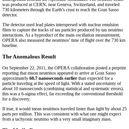
was produced at CERN, near Geneva, Switzerland, and traveled
730 kilometers through the Earth’s crust to reach the Gran Sasso
detector.
The detector used lead plates interspersed with nuclear emulsion
films to capture the tracks of tau particles produced by tau neutrino
interactions. As a byproduct of the main oscillation measurement,
OPERA also measured the neutrinos’ time of flight over the 730 km
baseline.
The Anomalous Result
On September 22, 2011, the OPERA collaboration posted a preprint
reporting that muon neutrinos appeared to arrive at Gran Sasso
approximately
60.7 nanoseconds earlier
than expected for a
particle traveling at the speed of light. With a stated uncertainty of
about 10 nanoseconds (combining statistical and systematic errors),
this was a 6-sigma effect, far exceeding the conventional threshold
for a discovery.
If true, it would mean neutrinos traveled faster than light by about 25
parts per million. This was consistent with what one might expect
from a tachyonic neutrino with a very small imaginary mass.