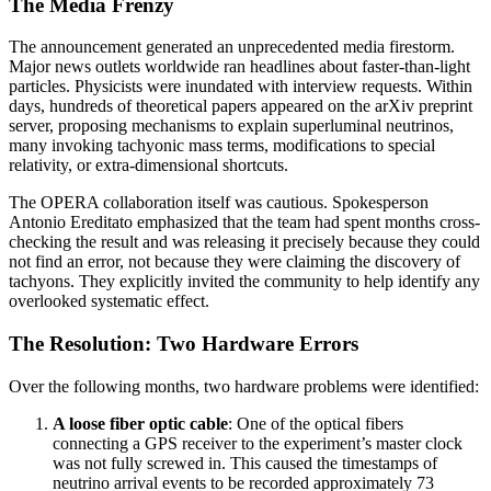
The Media Frenzy
The announcement generated an unprecedented media firestorm.
Major news outlets worldwide ran headlines about faster-than-light
particles. Physicists were inundated with interview requests. Within
days, hundreds of theoretical papers appeared on the arXiv preprint
server, proposing mechanisms to explain superluminal neutrinos,
many invoking tachyonic mass terms, modifications to special
relativity, or extra-dimensional shortcuts.
The OPERA collaboration itself was cautious. Spokesperson
Antonio Ereditato emphasized that the team had spent months cross-
checking the result and was releasing it precisely because they could
not find an error, not because they were claiming the discovery of
tachyons. They explicitly invited the community to help identify any
overlooked systematic effect.
The Resolution: Two Hardware Errors
Over the following months, two hardware problems were identified:
A loose fiber optic cable
: One of the optical fibers
connecting a GPS receiver to the experiment’s master clock
was not fully screwed in. This caused the timestamps of
neutrino arrival events to be recorded approximately 73