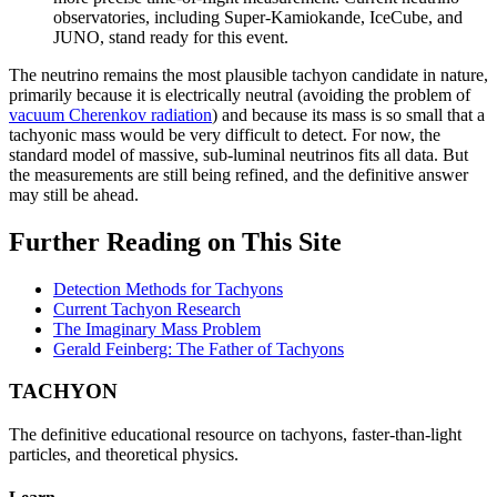
observatories, including Super-Kamiokande, IceCube, and
JUNO, stand ready for this event.
The neutrino remains the most plausible tachyon candidate in nature,
primarily because it is electrically neutral (avoiding the problem of
vacuum Cherenkov radiation
) and because its mass is so small that a
tachyonic mass would be very difficult to detect. For now, the
standard model of massive, sub-luminal neutrinos fits all data. But
the measurements are still being refined, and the definitive answer
may still be ahead.
Further Reading on This Site
Detection Methods for Tachyons
Current Tachyon Research
The Imaginary Mass Problem
Gerald Feinberg: The Father of Tachyons
TACHYON
The definitive educational resource on tachyons, faster-than-light
particles, and theoretical physics.