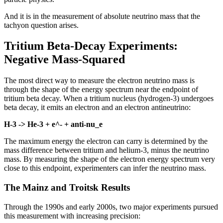
And it is in the measurement of absolute neutrino mass that the
tachyon question arises.
Tritium Beta-Decay Experiments:
Negative Mass-Squared
The most direct way to measure the electron neutrino mass is
through the shape of the energy spectrum near the endpoint of
tritium beta decay. When a tritium nucleus (hydrogen-3) undergoes
beta decay, it emits an electron and an electron antineutrino:
H-3 -> He-3 + e^- + anti-nu_e
The maximum energy the electron can carry is determined by the
mass difference between tritium and helium-3, minus the neutrino
mass. By measuring the shape of the electron energy spectrum very
close to this endpoint, experimenters can infer the neutrino mass.
The Mainz and Troitsk Results
Through the 1990s and early 2000s, two major experiments pursued
this measurement with increasing precision: