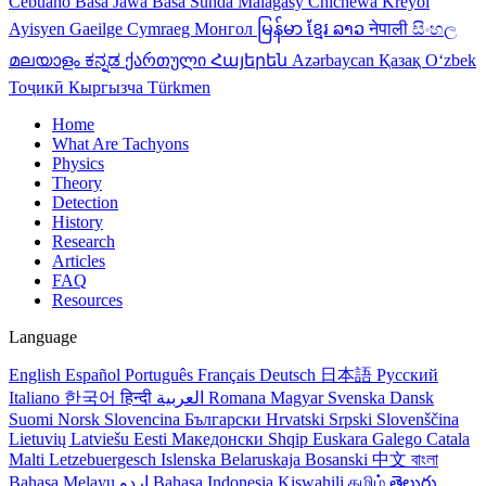
Cebuano
Basa Jawa
Basa Sunda
Malagasy
Chichewa
Kreyol
Ayisyen
Gaeilge
Cymraeg
Монгол
မြန်မာ
ខ្មែរ
ລາວ
नेपाली
සිංහල
മലയാളം
ಕನ್ನಡ
ქართული
Հայերեն
Azərbaycan
Қазақ
Oʻzbek
Тоҷикӣ
Кыргызча
Türkmen
Home
What Are Tachyons
Physics
Theory
Detection
History
Research
Articles
FAQ
Resources
Language
English
Español
Português
Français
Deutsch
日本語
Русский
Italiano
한국어
हिन्दी
العربية
Romana
Magyar
Svenska
Dansk
Suomi
Norsk
Slovencina
Български
Hrvatski
Srpski
Slovenščina
Lietuvių
Latviešu
Eesti
Македонски
Shqip
Euskara
Galego
Catala
Malti
Letzebuergesch
Islenska
Belaruskaja
Bosanski
中文
বাংলা
Bahasa Melayu
اردو
Bahasa Indonesia
Kiswahili
தமிழ்
తెలుగు