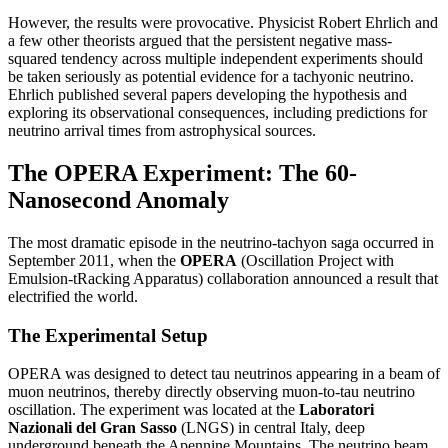
However, the results were provocative. Physicist Robert Ehrlich and
a few other theorists argued that the persistent negative mass-
squared tendency across multiple independent experiments should
be taken seriously as potential evidence for a tachyonic neutrino.
Ehrlich published several papers developing the hypothesis and
exploring its observational consequences, including predictions for
neutrino arrival times from astrophysical sources.
The OPERA Experiment: The 60-
Nanosecond Anomaly
The most dramatic episode in the neutrino-tachyon saga occurred in
September 2011, when the
OPERA
(Oscillation Project with
Emulsion-tRacking Apparatus) collaboration announced a result that
electrified the world.
The Experimental Setup
OPERA was designed to detect tau neutrinos appearing in a beam of
muon neutrinos, thereby directly observing muon-to-tau neutrino
oscillation. The experiment was located at the
Laboratori
Nazionali del Gran Sasso
(LNGS) in central Italy, deep
underground beneath the Apennine Mountains. The neutrino beam