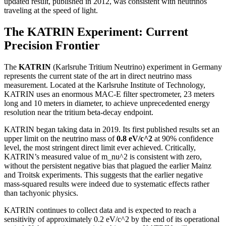
updated result, published in 2012, was consistent with neutrinos
traveling at the speed of light.
The KATRIN Experiment: Current
Precision Frontier
The
KATRIN
(Karlsruhe Tritium Neutrino) experiment in Germany
represents the current state of the art in direct neutrino mass
measurement. Located at the Karlsruhe Institute of Technology,
KATRIN uses an enormous MAC-E filter spectrometer, 23 meters
long and 10 meters in diameter, to achieve unprecedented energy
resolution near the tritium beta-decay endpoint.
KATRIN began taking data in 2019. Its first published results set an
upper limit on the neutrino mass of
0.8 eV/c^2
at 90% confidence
level, the most stringent direct limit ever achieved. Critically,
KATRIN’s measured value of m_nu^2 is consistent with zero,
without the persistent negative bias that plagued the earlier Mainz
and Troitsk experiments. This suggests that the earlier negative
mass-squared results were indeed due to systematic effects rather
than tachyonic physics.
KATRIN continues to collect data and is expected to reach a
sensitivity of approximately 0.2 eV/c^2 by the end of its operational