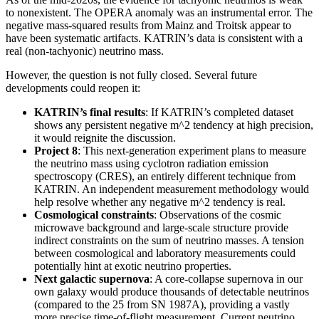
to nonexistent. The OPERA anomaly was an instrumental error. The
negative mass-squared results from Mainz and Troitsk appear to
have been systematic artifacts. KATRIN’s data is consistent with a
real (non-tachyonic) neutrino mass.
However, the question is not fully closed. Several future
developments could reopen it:
KATRIN’s final results
: If KATRIN’s completed dataset
shows any persistent negative m^2 tendency at high precision,
it would reignite the discussion.
Project 8
: This next-generation experiment plans to measure
the neutrino mass using cyclotron radiation emission
spectroscopy (CRES), an entirely different technique from
KATRIN. An independent measurement methodology would
help resolve whether any negative m^2 tendency is real.
Cosmological constraints
: Observations of the cosmic
microwave background and large-scale structure provide
indirect constraints on the sum of neutrino masses. A tension
between cosmological and laboratory measurements could
potentially hint at exotic neutrino properties.
Next galactic supernova
: A core-collapse supernova in our
own galaxy would produce thousands of detectable neutrinos
(compared to the 25 from SN 1987A), providing a vastly
more precise time-of-flight measurement. Current neutrino