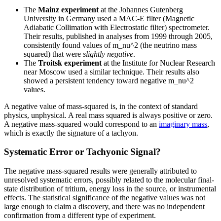
The
Mainz experiment
at the Johannes Gutenberg
University in Germany used a MAC-E filter (Magnetic
Adiabatic Collimation with Electrostatic filter) spectrometer.
Their results, published in analyses from 1999 through 2005,
consistently found values of m_nu^2 (the neutrino mass
squared) that were
slightly negative
.
The
Troitsk experiment
at the Institute for Nuclear Research
near Moscow used a similar technique. Their results also
showed a persistent tendency toward negative m_nu^2
values.
A negative value of mass-squared is, in the context of standard
physics, unphysical. A real mass squared is always positive or zero.
A negative mass-squared would correspond to an
imaginary mass
,
which is exactly the signature of a tachyon.
Systematic Error or Tachyonic Signal?
The negative mass-squared results were generally attributed to
unresolved systematic errors, possibly related to the molecular final-
state distribution of tritium, energy loss in the source, or instrumental
effects. The statistical significance of the negative values was not
large enough to claim a discovery, and there was no independent
confirmation from a different type of experiment.