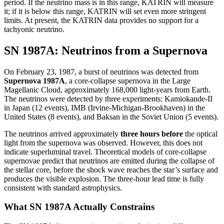
period. If the neutrino mass is in this range, KATRIN will measure
it; if it is below this range, KATRIN will set even more stringent
limits. At present, the KATRIN data provides no support for a
tachyonic neutrino.
SN 1987A: Neutrinos from a Supernova
On February 23, 1987, a burst of neutrinos was detected from
Supernova 1987A
, a core-collapse supernova in the Large
Magellanic Cloud, approximately 168,000 light-years from Earth.
The neutrinos were detected by three experiments: Kamiokande-II
in Japan (12 events), IMB (Irvine-Michigan-Brookhaven) in the
United States (8 events), and Baksan in the Soviet Union (5 events).
The neutrinos arrived approximately
three hours before
the optical
light from the supernova was observed. However, this does not
indicate superluminal travel. Theoretical models of core-collapse
supernovae predict that neutrinos are emitted during the collapse of
the stellar core, before the shock wave reaches the star’s surface and
produces the visible explosion. The three-hour lead time is fully
consistent with standard astrophysics.
What SN 1987A Actually Constrains