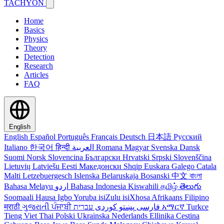
TACHYON
Home
Basics
Physics
Theory
Detection
Research
Articles
FAQ
English
English
Español
Português
Français
Deutsch
日本語
Русский
Italiano
한국어
हिन्दी
العربية
Romana
Magyar
Svenska
Dansk
Suomi
Norsk
Slovencina
Български
Hrvatski
Srpski
Slovenščina
Lietuvių
Latviešu
Eesti
Македонски
Shqip
Euskara
Galego
Catala
Malti
Letzebuergesch
Islenska
Belaruskaja
Bosanski
中文
বাংলা
Bahasa Melayu
اردو
Bahasa Indonesia
Kiswahili
தமிழ்
తెలుగు
Soomaali
Hausa
Igbo
Yoruba
isiZulu
isiXhosa
Afrikaans
Filipino
मराठी
ગુજરાતી
ਪੰਜਾਬੀ
کوردی
پښتو
فارسی
עברית
አማርኛ
Turkce
Tieng Viet
Thai
Polski
Ukrainska
Nederlands
Ellinika
Cestina