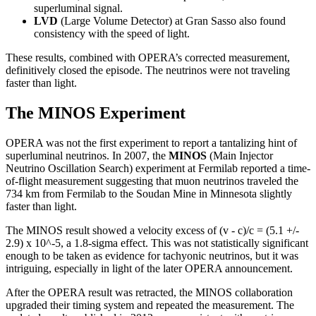
superluminal signal.
LVD
(Large Volume Detector) at Gran Sasso also found
consistency with the speed of light.
These results, combined with OPERA’s corrected measurement,
definitively closed the episode. The neutrinos were not traveling
faster than light.
The MINOS Experiment
OPERA was not the first experiment to report a tantalizing hint of
superluminal neutrinos. In 2007, the
MINOS
(Main Injector
Neutrino Oscillation Search) experiment at Fermilab reported a time-
of-flight measurement suggesting that muon neutrinos traveled the
734 km from Fermilab to the Soudan Mine in Minnesota slightly
faster than light.
The MINOS result showed a velocity excess of (v - c)/c = (5.1 +/-
2.9) x 10^-5, a 1.8-sigma effect. This was not statistically significant
enough to be taken as evidence for tachyonic neutrinos, but it was
intriguing, especially in light of the later OPERA announcement.
After the OPERA result was retracted, the MINOS collaboration
upgraded their timing system and repeated the measurement. The