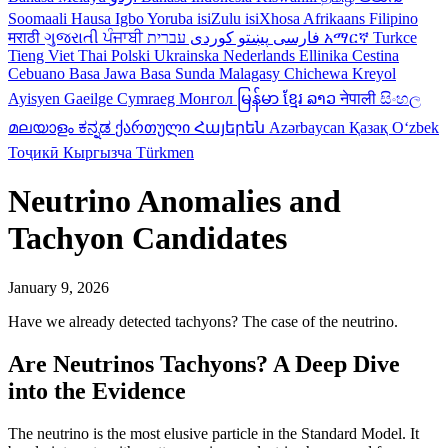
Soomaali
Hausa
Igbo
Yoruba
isiZulu
isiXhosa
Afrikaans
Filipino
मराठी
ગુજરાતી
ਪੰਜਾਬੀ
کوردی
پښتو
فارسی
עברית
አማርኛ
Turkce
Tieng Viet
Thai
Polski
Ukrainska
Nederlands
Ellinika
Cestina
Cebuano
Basa Jawa
Basa Sunda
Malagasy
Chichewa
Kreyol
Ayisyen
Gaeilge
Cymraeg
Монгол
မြန်မာ
ខ្មែរ
ລາວ
नेपाली
සිංහල
മലയാളം
ಕನ್ನಡ
ქართული
Հայերեն
Azərbaycan
Қазақ
Oʻzbek
Тоҷикӣ
Кыргызча
Türkmen
Neutrino Anomalies and
Tachyon Candidates
January 9, 2026
Have we already detected tachyons? The case of the neutrino.
Are Neutrinos Tachyons? A Deep Dive
into the Evidence
The neutrino is the most elusive particle in the Standard Model. It