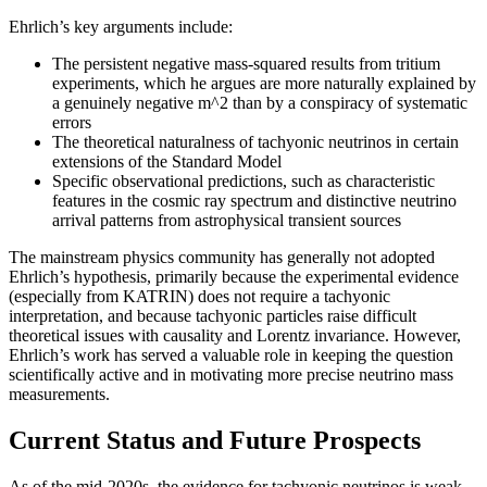
Ehrlich’s key arguments include:
The persistent negative mass-squared results from tritium
experiments, which he argues are more naturally explained by
a genuinely negative m^2 than by a conspiracy of systematic
errors
The theoretical naturalness of tachyonic neutrinos in certain
extensions of the Standard Model
Specific observational predictions, such as characteristic
features in the cosmic ray spectrum and distinctive neutrino
arrival patterns from astrophysical transient sources
The mainstream physics community has generally not adopted
Ehrlich’s hypothesis, primarily because the experimental evidence
(especially from KATRIN) does not require a tachyonic
interpretation, and because tachyonic particles raise difficult
theoretical issues with causality and Lorentz invariance. However,
Ehrlich’s work has served a valuable role in keeping the question
scientifically active and in motivating more precise neutrino mass
measurements.
Current Status and Future Prospects
As of the mid-2020s, the evidence for tachyonic neutrinos is weak