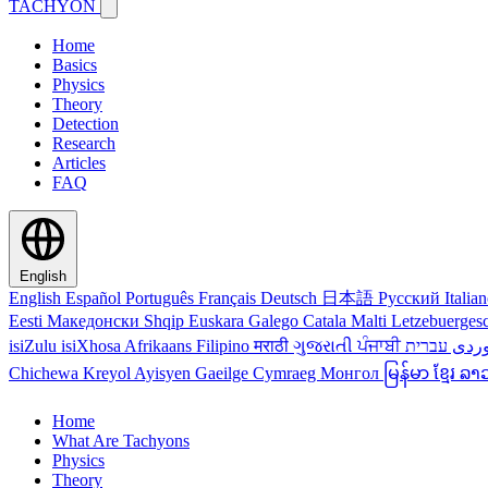
TACHYON
Home
Basics
Physics
Theory
Detection
Research
Articles
FAQ
English
English
Español
Português
Français
Deutsch
日本語
Русский
Italia
Eesti
Македонски
Shqip
Euskara
Galego
Catala
Malti
Letzebuerges
isiZulu
isiXhosa
Afrikaans
Filipino
मराठी
ગુજરાતી
ਪੰਜਾਬੀ
کور
Chichewa
Kreyol Ayisyen
Gaeilge
Cymraeg
Монгол
မြန်မာ
ខ្មែរ
ລາ
Home
What Are Tachyons
Physics
Theory