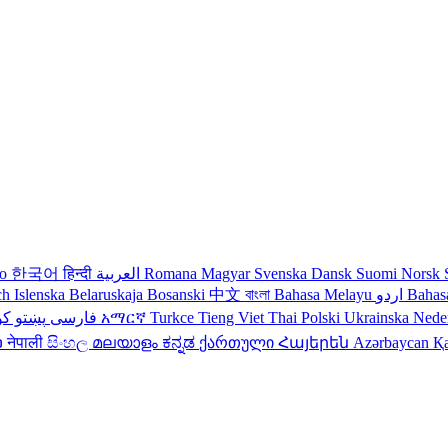
no
한국어
हिन्दी
العربية
Romana
Magyar
Svenska
Dansk
Suomi
Norsk
ch
Islenska
Belaruskaja
Bosanski
中文
বাংলা
Bahasa Melayu
اردو
Bahas
دی
پښتو
فارسی
עברית
አማርኛ
Turkce
Tieng Viet
Thai
Polski
Ukrainska
Nede
ວ
नेपाली
සිංහල
മലയാളം
ಕನ್ನಡ
ქართული
Հայերեն
Azərbaycan
Қ