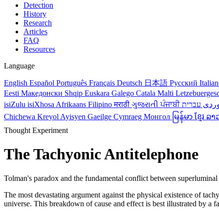
Detection
History
Research
Articles
FAQ
Resources
Language
English
Español
Português
Français
Deutsch
日本語
Русский
Italia
Eesti
Македонски
Shqip
Euskara
Galego
Catala
Malti
Letzebuerges
isiZulu
isiXhosa
Afrikaans
Filipino
मराठी
ગુજરાતી
ਪੰਜਾਬੀ
کور
Chichewa
Kreyol Ayisyen
Gaeilge
Cymraeg
Монгол
မြန်မာ
ខ្មែរ
ລາ
Thought Experiment
The Tachyonic Antitelephone
Tolman's paradox and the fundamental conflict between superluminal
The most devastating argument against the physical existence of tachyon
universe. This breakdown of cause and effect is best illustrated by 