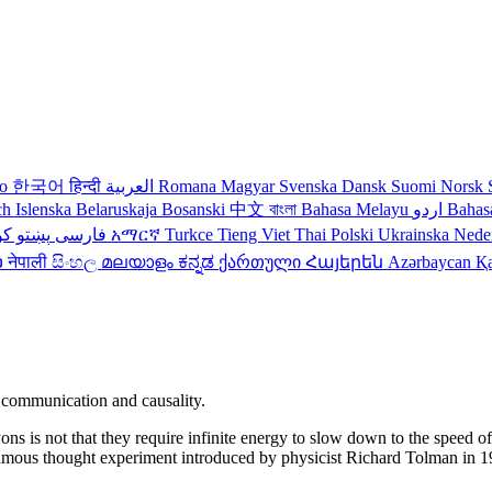
no
한국어
हिन्दी
العربية
Romana
Magyar
Svenska
Dansk
Suomi
Norsk
ch
Islenska
Belaruskaja
Bosanski
中文
বাংলা
Bahasa Melayu
اردو
Bahas
دی
پښتو
فارسی
עברית
አማርኛ
Turkce
Tieng Viet
Thai
Polski
Ukrainska
Nede
ວ
नेपाली
සිංහල
മലയാളം
ಕನ್ನಡ
ქართული
Հայերեն
Azərbaycan
Қ
 communication and causality.
s is not that they require infinite energy to slow down to the speed of li
a famous thought experiment introduced by physicist Richard Tolman in 