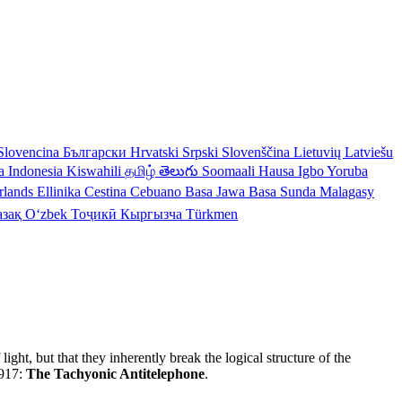
Slovencina
Български
Hrvatski
Srpski
Slovenščina
Lietuvių
Latviešu
a Indonesia
Kiswahili
தமிழ்
తెలుగు
Soomaali
Hausa
Igbo
Yoruba
rlands
Ellinika
Cestina
Cebuano
Basa Jawa
Basa Sunda
Malagasy
азақ
Oʻzbek
Тоҷикӣ
Кыргызча
Türkmen
ght, but that they inherently break the logical structure of the
1917:
The Tachyonic Antitelephone
.