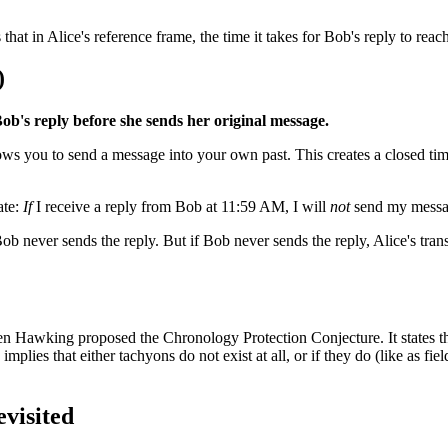
hat in Alice's reference frame, the time it takes for Bob's reply to reac
)
Bob's reply before she sends her original message.
ows you to send a message into your own past. This creates a closed tim
ate:
If
I receive a reply from Bob at 11:59 AM, I will
not
send my messag
ob never sends the reply. But if Bob never sends the reply, Alice's trans
hen Hawking proposed the Chronology Protection Conjecture. It states th
implies that either tachyons do not exist at all, or if they do (like as fi
evisited