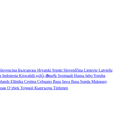
Slovencina
Български
Hrvatski
Srpski
Slovenščina
Lietuvių
Latviešu
a Indonesia
Kiswahili
தமிழ்
తెలుగు
Soomaali
Hausa
Igbo
Yoruba
rlands
Ellinika
Cestina
Cebuano
Basa Jawa
Basa Sunda
Malagasy
азақ
Oʻzbek
Тоҷикӣ
Кыргызча
Türkmen