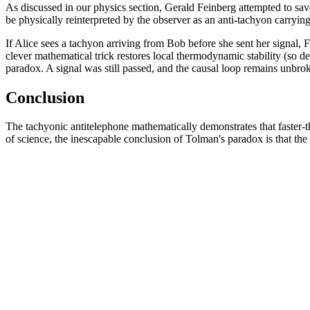
As discussed in our physics section, Gerald Feinberg attempted to sav
be physically reinterpreted by the observer as an anti-tachyon carryin
If Alice sees a tachyon arriving from Bob before she sent her signal,
clever mathematical trick restores local thermodynamic stability (so d
paradox. A signal was still passed, and the causal loop remains unbro
Conclusion
The tachyonic antitelephone mathematically demonstrates that faster-than
of science, the inescapable conclusion of Tolman's paradox is that the u