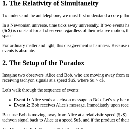
1. The Relativity of Simultaneity
To understand the antitelephone, we must first understand a core pillar
In a Newtonian universe, time ticks away universally. If two events ha
($c$) is constant for all observers regardless of their relative motion,
space.
For ordinary matter and light, this disagreement is harmless. Because 
events is absolute.
2. The Setup of the Paradox
Imagine two observers, Alice and Bob, who are moving away from each o
receiving tachyon signals at a speed $u$, where $u > c$.
Let's walk through the sequence of events:
Event 1:
Alice sends a tachyon message to Bob. Let's say her mes
Event 2:
Bob receives Alice's message. Immediately upon receiv
Because Bob is moving away from Alice at a relativistic speed ($v$), t
tachyon signal back to Alice at a speed $u$, and if the product of their