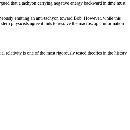
argued that a tachyon carrying negative energy backward in time must
ntaneously emitting an anti-tachyon toward Bob. However, while this
dern physicists agree it fails to resolve the macroscopic information
 relativity is one of the most rigorously tested theories in the history