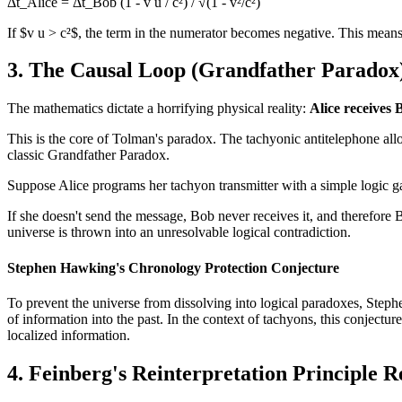
Δt_Alice = Δt_Bob (1 - v u / c²) / √(1 - v²/c²)
If $v u > c²$, the term in the numerator becomes negative. This means t
3. The Causal Loop (Grandfather Paradox
The mathematics dictate a horrifying physical reality:
Alice receives 
This is the core of Tolman's paradox. The tachyonic antitelephone all
classic Grandfather Paradox.
Suppose Alice programs her tachyon transmitter with a simple logic g
If she doesn't send the message, Bob never receives it, and therefore B
universe is thrown into an unresolvable logical contradiction.
Stephen Hawking's Chronology Protection Conjecture
To prevent the universe from dissolving into logical paradoxes, Step
of information into the past. In the context of tachyons, this conjecture 
localized information.
4. Feinberg's Reinterpretation Principle R