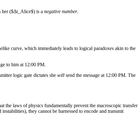
h her ($Δt_Alice$) is a
negative number
.
elike curve, which immediately leads to logical paradoxes akin to the
e to him at 12:00 PM.
mitter logic gate dictates she
will
send the message at 12:00 PM. The
at the laws of physics fundamentally prevent the macroscopic transfer
eld instabilities), they cannot be harnessed to encode and transmit