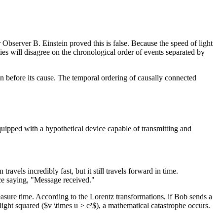
Observer B. Einstein proved this is false. Because the speed of light
ities will disagree on the chronological order of events separated by
en before its cause. The temporal ordering of causally connected
quipped with a hypothetical device capable of transmitting and
vels incredibly fast, but it still travels forward in time.
ice saying, "Message received."
easure time. According to the Lorentz transformations, if Bob sends a
f light squared ($v \times u > c²$), a mathematical catastrophe occurs.