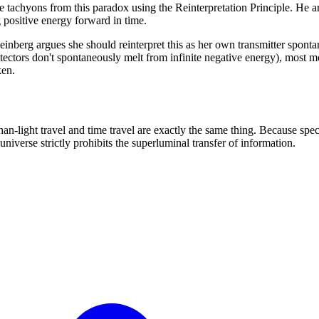
e tachyons from this paradox using the Reinterpretation Principle. He 
g positive energy forward in time.
 Feinberg argues she should reinterpret this as her own transmitter spo
etectors don't spontaneously melt from infinite negative energy), most mo
ken.
-light travel and time travel are exactly the same thing. Because special
niverse strictly prohibits the superluminal transfer of information.