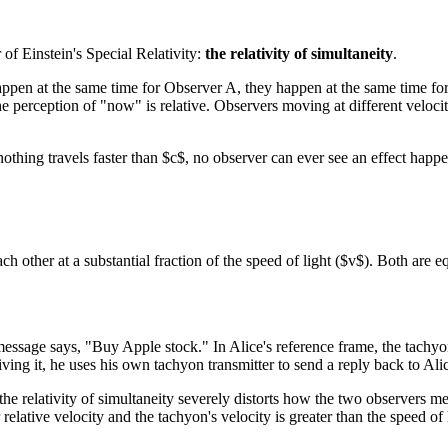
 of Einstein's Special Relativity:
the relativity of simultaneity
.
ppen at the same time for Observer A, they happen at the same time for 
 the perception of "now" is relative. Observers moving at different veloc
nothing travels faster than $c$, no observer can ever see an effect happ
ther at a substantial fraction of the speed of light ($v$). Both are e
sage says, "Buy Apple stock." In Alice's reference frame, the tachyon tra
ing it, he uses his own tachyon transmitter to send a reply back to Al
he relativity of simultaneity severely distorts how the two observers m
 relative velocity and the tachyon's velocity is greater than the speed o